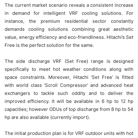
The current market scenario reveals a consistent increase
in demand for intelligent VRF cooling solutions. For
instance, the premium residential sector constantly
demands cooling solutions combining great aesthetic
value, energy efficiency and eco-friendliness. Hitachi’s Set
Free is the perfect solution for the same.
The side discharge VRF (Set Free) range is designed
specifically to meet hot weather conditions along with
space constraints. Moreover, Hitachi ‘Set Free’ is fitted
with world class ‘Scroll Compressor’ and advanced heat
exchangers to tackle such oddity and to deliver the
improved efficiency. It will be available in 6 hp to 12 hp
capacities; however ODUs of top discharge from 8 hp to 54
hp are also available (currently import).
The initial production plan is for VRF outdoor units with hot