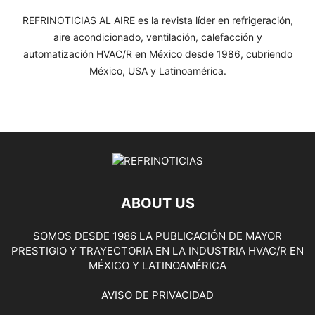
REFRINOTICIAS AL AIRE es la revista líder en refrigeración,
aire acondicionado, ventilación, calefacción y
automatización HVAC/R en México desde 1986, cubriendo
México, USA y Latinoamérica.
ABOUT US
SOMOS DESDE 1986 LA PUBLICACIÓN DE MAYOR
PRESTIGIO Y TRAYECTORIA EN LA INDUSTRIA HVAC/R EN
MÉXICO Y LATINOAMÉRICA
AVISO DE PRIVACIDAD