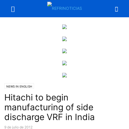
NEWS IN ENGLISH
Hitachi to begin
manufacturing of side
discharge VRF in India
9 de julio de 2012