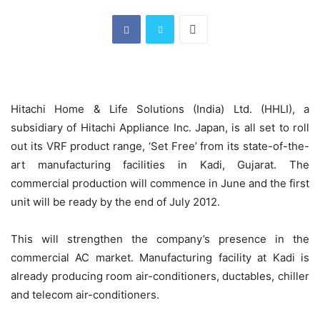
Hitachi Home & Life Solutions (India) Ltd. (HHLI), a
subsidiary of Hitachi Appliance Inc. Japan, is all set to roll
out its VRF product range, ‘Set Free’ from its state-of-the-
art manufacturing facilities in Kadi, Gujarat. The
commercial production will commence in June and the first
unit will be ready by the end of July 2012.
This will strengthen the company’s presence in the
commercial AC market. Manufacturing facility at Kadi is
already producing room air-conditioners, ductables, chiller
and telecom air-conditioners.