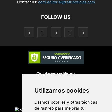
Contact us:
cord.editorial@refrinoticias.com
FOLLOW US
Circulación certificada
Utilizamos cookies
Desarrollado por
Usamos cookies y otras técnicas
Edición digital con tecnología
de rastreo para mejorar tu