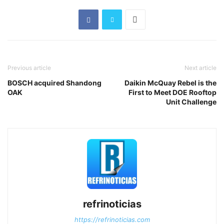
Previous article
Next article
BOSCH acquired Shandong
Daikin McQuay Rebel is the
OAK
First to Meet DOE Rooftop
Unit Challenge
refrinoticias
https://refrinoticias.com