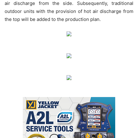
air discharge from the side. Subsequently, traditional
outdoor units with the provision of hot air discharge from
the top will be added to the production plan.