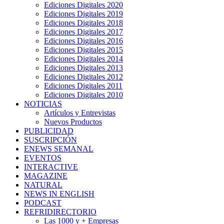
Ediciones Digitales 2020
Ediciones Digitales 2019
Ediciones Digitales 2018
Ediciones Digitales 2017
Ediciones Digitales 2016
Ediciones Digitales 2015
Ediciones Digitales 2014
Ediciones Digitales 2013
Ediciones Digitales 2012
Ediciones Digitales 2011
Ediciones Digitales 2010
NOTICIAS
Artículos y Entrevistas
Nuevos Productos
PUBLICIDAD
SUSCRIPCIÓN
ENEWS SEMANAL
EVENTOS
INTERACTIVE
MAGAZINE
NATURAL
NEWS IN ENGLISH
PODCAST
REFRIDIRECTORIO
Las 1000 y + Empresas