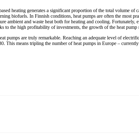
sed heating generates a significant proportion of the total volume of 
urning biofuels. In Finnish conditions, heat pumps are often the most pra
ure ambient and waste heat both for heating and cooling. Fortunately, el
 to the high profitability of investments, the growth of the heat pump 
eat pumps are truly remarkable. Reaching an adequate level of electrifi
. This means tripling the number of heat pumps in Europe – currently 