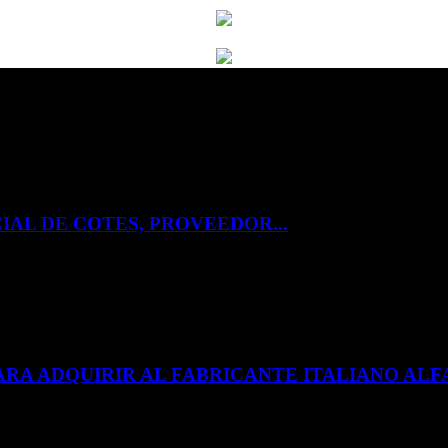
IAL DE COTES, PROVEEDOR...
ARA ADQUIRIR AL FABRICANTE ITALIANO A