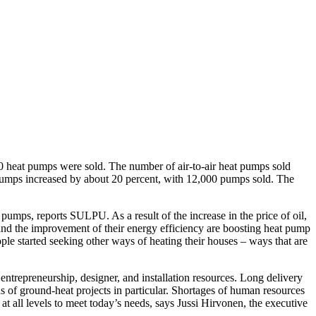
0 heat pumps were sold. The number of air-to-air heat pumps sold
pumps increased by about 20 percent, with 12,000 pumps sold. The
 pumps, reports SULPU. As a result of the increase in the price of oil,
rs and the improvement of their energy efficiency are boosting heat pump
ple started seeking other ways of heating their houses – ways that are
entrepreneurship, designer, and installation resources. Long delivery
ns of ground-heat projects in particular. Shortages of human resources
at all levels to meet today’s needs, says Jussi Hirvonen, the executive