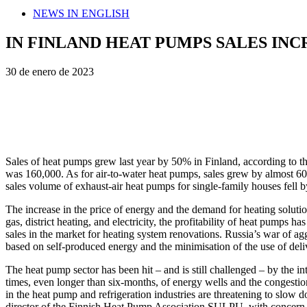
NEWS IN ENGLISH
IN FINLAND HEAT PUMPS SALES INCR
30 de enero de 2023
Sales of heat pumps grew last year by 50% in Finland, according to 
was 160,000. As for air-to-water heat pumps, sales grew by almost 6
sales volume of exhaust-air heat pumps for single-family houses fell b
The increase in the price of energy and the demand for heating solutio
gas, district heating, and electricity, the profitability of heat pumps
sales in the market for heating system renovations. Russia’s war of a
based on self-produced energy and the minimisation of the use of deli
The heat pump sector has been hit – and is still challenged – by the i
times, even longer than six-months, of energy wells and the congestion
in the heat pump and refrigeration industries are threatening to slow d
director of the Finnish Heat Pump Association SULPU, with concern