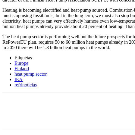
Heating is becoming electrified and heat-pump sourced. Combustion-ba
must stop using fossil fuels, but in the long term, we must also stop b
electricity, heat pumps can very effectively harness even low-temperat
million heat pumps already provide about 20 percent of heating. Thanks
The heat pump sector is performing well but the future prospects for h
RePowerEU plan, requires 50 to 60 million heat pumps already in 2030
in 2050 there will be 1.8 billion heat pumps in the world.
Etiquetas
Europe
Finland
heat pump sector
IEA
refrinoticias