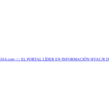
IAS.com ::::: EL PORTAL LÍDER EN INFORMACIÓN HVAC/R