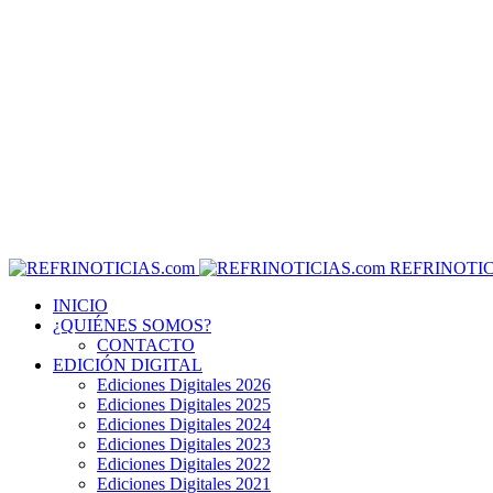
REFRINOTIC
INICIO
¿QUIÉNES SOMOS?
CONTACTO
EDICIÓN DIGITAL
Ediciones Digitales 2026
Ediciones Digitales 2025
Ediciones Digitales 2024
Ediciones Digitales 2023
Ediciones Digitales 2022
Ediciones Digitales 2021