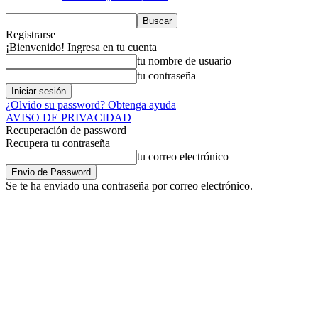
Registrarse
¡Bienvenido! Ingresa en tu cuenta
tu nombre de usuario
tu contraseña
¿Olvido su password? Obtenga ayuda
AVISO DE PRIVACIDAD
Recuperación de password
Recupera tu contraseña
tu correo electrónico
Se te ha enviado una contraseña por correo electrónico.