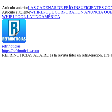
Artículo anterior
LAS CADENAS DE FRÍO INSUFICIENTES CO
Artículo siguiente
WHIRLPOOL CORPORATION ANUNCIA QUE 
WHIRLPOOL LATINOAMÉRICA
refrinoticias
https://refrinoticias.com
REFRINOTICIAS AL AIRE es la revista líder en refrigeración, aire 