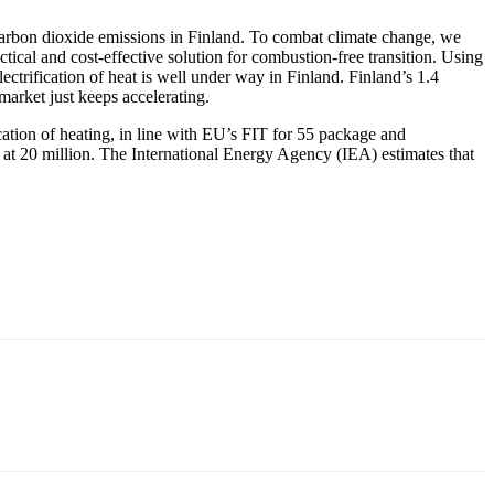
carbon dioxide emissions in Finland. To combat climate change, we
ctical and cost-effective solution for combustion-free transition. Using
ectrification of heat is well under way in Finland. Finland’s 1.4
market just keeps accelerating.
cation of heating, in line with EU’s FIT for 55 package and
at 20 million. The International Energy Agency (IEA) estimates that