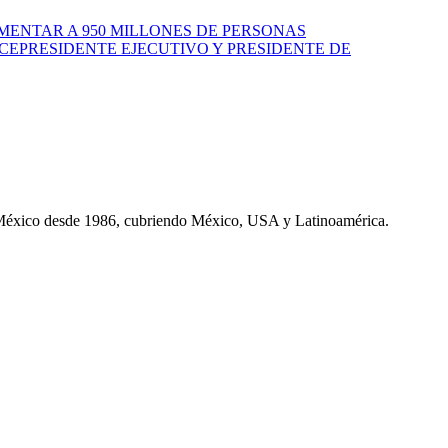
MENTAR A 950 MILLONES DE PERSONAS
CEPRESIDENTE EJECUTIVO Y PRESIDENTE DE
 México desde 1986, cubriendo México, USA y Latinoamérica.