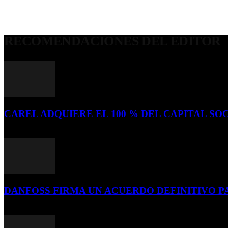
RECOMENDACIONES DEL EDITOR
CAREL ADQUIERE EL 100 % DEL CAPITAL SOC
16 de julio de 2026
DANFOSS FIRMA UN ACUERDO DEFINITIVO P
16 de julio de 2026