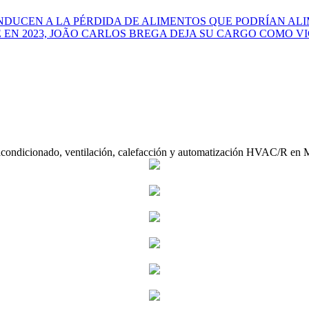
NDUCEN A LA PÉRDIDA DE ALIMENTOS QUE PODRÍAN ALI
EN 2023, JOÃO CARLOS BREGA DEJA SU CARGO COMO VI
acondicionado, ventilación, calefacción y automatización HVAC/R en