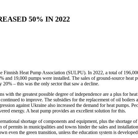
EASED 50% IN 2022
the Finnish Heat Pump Association (SULPU). In 2022, a total of 196,00
0% and 19,000 pumps were installed. The sales of ground-source heat 
y 20% – this was the only sector that saw a decline.
ns with the greatest possible degree of independence are a plus for heat
 has continued to improve. The subsidies for the replacement of oil boile
ggression against Ukraine also increased the demand for heat pumps. Peo
vered energy. A heat pump provides an excellent solution for this.
nternational shortage of components and equipment, plus the shortage of 
 of permits in municipalities and towns hinder the sales and installatio
own even the green transition, unless the education system is developed 
.