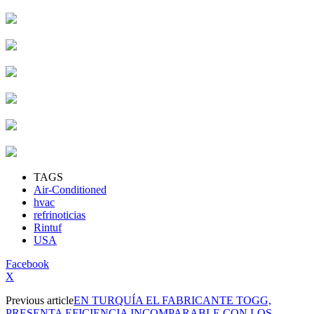
TAGS
Air-Conditioned
hvac
refrinoticias
Rintuf
USA
Facebook
X
Previous article
EN TURQUÍA EL FABRICANTE TOGG,
PRESENTA EFICIENCIA INCOMPARABLE CON LOS