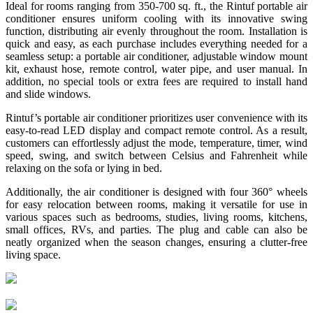
Ideal for rooms ranging from 350-700 sq. ft., the Rintuf portable air
conditioner ensures uniform cooling with its innovative swing
function, distributing air evenly throughout the room. Installation is
quick and easy, as each purchase includes everything needed for a
seamless setup: a portable air conditioner, adjustable window mount
kit, exhaust hose, remote control, water pipe, and user manual. In
addition, no special tools or extra fees are required to install hand
and slide windows.
Rintuf’s portable air conditioner prioritizes user convenience with its
easy-to-read LED display and compact remote control. As a result,
customers can effortlessly adjust the mode, temperature, timer, wind
speed, swing, and switch between Celsius and Fahrenheit while
relaxing on the sofa or lying in bed.
Additionally, the air conditioner is designed with four 360° wheels
for easy relocation between rooms, making it versatile for use in
various spaces such as bedrooms, studies, living rooms, kitchens,
small offices, RVs, and parties. The plug and cable can also be
neatly organized when the season changes, ensuring a clutter-free
living space.