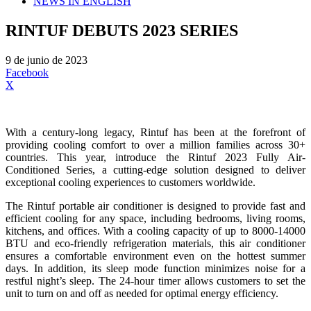
NEWS IN ENGLISH
RINTUF DEBUTS 2023 SERIES
9 de junio de 2023
Facebook
X
With a century-long legacy, Rintuf has been at the forefront of
providing cooling comfort to over a million families across 30+
countries. This year, introduce the Rintuf 2023 Fully Air-
Conditioned Series, a cutting-edge solution designed to deliver
exceptional cooling experiences to customers worldwide.
The Rintuf portable air conditioner is designed to provide fast and
efficient cooling for any space, including bedrooms, living rooms,
kitchens, and offices. With a cooling capacity of up to 8000-14000
BTU and eco-friendly refrigeration materials, this air conditioner
ensures a comfortable environment even on the hottest summer
days. In addition, its sleep mode function minimizes noise for a
restful night’s sleep. The 24-hour timer allows customers to set the
unit to turn on and off as needed for optimal energy efficiency.