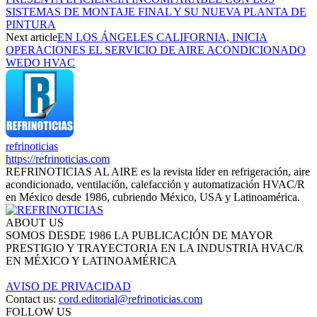
SISTEMAS DE MONTAJE FINAL Y SU NUEVA PLANTA DE
PINTURA
Next article
EN LOS ÁNGELES CALIFORNIA, INICIA
OPERACIONES EL SERVICIO DE AIRE ACONDICIONADO
WEDO HVAC
refrinoticias
https://refrinoticias.com
REFRINOTICIAS AL AIRE es la revista líder en refrigeración, aire
acondicionado, ventilación, calefacción y automatización HVAC/R
en México desde 1986, cubriendo México, USA y Latinoamérica.
ABOUT US
SOMOS DESDE 1986 LA PUBLICACIÓN DE MAYOR
PRESTIGIO Y TRAYECTORIA EN LA INDUSTRIA HVAC/R
EN MÉXICO Y LATINOAMÉRICA
AVISO DE PRIVACIDAD
Contact us:
cord.editorial@refrinoticias.com
FOLLOW US