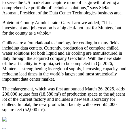
to serve the US market and capture more of its growth offering a
comprehensive portfolio of technical solutions,” says Stefan
Aspman, President of the Data Center Technologies business area.
Botetourt County Administrator Gary Larrowe added, “This
investment and job creation is a big deal- not just for Munters, but
for the county as a whole.»
Chillers are a foundational technology for cooling in many fields
including data centers. Currently, production of complete chilled
water solutions for both liquid and air cooling are manufactured in
Italy through the acquired company Geoclima. With the new state-
of-the-art facility in Virginia, set to be completed in Q2 2026,
Munters is strengthening its regional supply, increasing capacity, and
reducing lead times in the world´s largest and most strategically
important data center market.
The enlargement, which was first announced March 26, 2025, adds
200,000 square feet (18,580 m²) of production space to the adjacent
lot of the current factory and includes a new test laboratory for
chillers. In total, the new production facility will cover 565,000
square feet (52,000 m²).