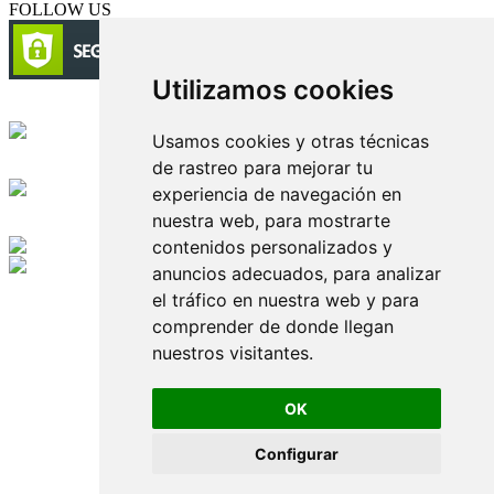
FOLLOW US
Utilizamos cookies
Circulación certificada
Usamos cookies y otras técnicas
de rastreo para mejorar tu
Desarrollado por
experiencia de navegación en
nuestra web, para mostrarte
Edición digital con tecnología
contenidos personalizados y
anuncios adecuados, para analizar
Playa Revolcadero 222 Col. Reforma Iztaccihuatl Norte C.P. 08810
el tráfico en nuestra web y para
CIUDAD DE MEXICO
Conmutador CIUDAD DE MEXICO (+52) 555 740 4476, 555 740
comprender de donde llegan
4497
nuestros visitantes.
© 2000-2026 BURO DE MERCADOTECNIA DEL CENTRO,
S.A. Todos los derechos reservados
Todos los nombres, marcas, logotipos, productos e imagenes
OK
mencionados son propiedad de sus respectivos dueños
Prohibida la reproducción total o parcial de los contenidos aqui
Configurar
publicados incluyendo cualquier medio electrónico o magnético
Desarrollado por REFRINOTICIAS INTERACTIVE una división