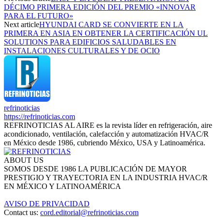
DÉCIMO PRIMERA EDICIÓN DEL PREMIO «INNOVAR
PARA EL FUTURO»
Next article
HYUNDAI CARD SE CONVIERTE EN LA
PRIMERA EN ASIA EN OBTENER LA CERTIFICACIÓN UL
SOLUTIONS PARA EDIFICIOS SALUDABLES EN
INSTALACIONES CULTURALES Y DE OCIO
refrinoticias
https://refrinoticias.com
REFRINOTICIAS AL AIRE es la revista líder en refrigeración, aire
acondicionado, ventilación, calefacción y automatización HVAC/R
en México desde 1986, cubriendo México, USA y Latinoamérica.
ABOUT US
SOMOS DESDE 1986 LA PUBLICACIÓN DE MAYOR
PRESTIGIO Y TRAYECTORIA EN LA INDUSTRIA HVAC/R
EN MÉXICO Y LATINOAMÉRICA
AVISO DE PRIVACIDAD
Contact us:
cord.editorial@refrinoticias.com