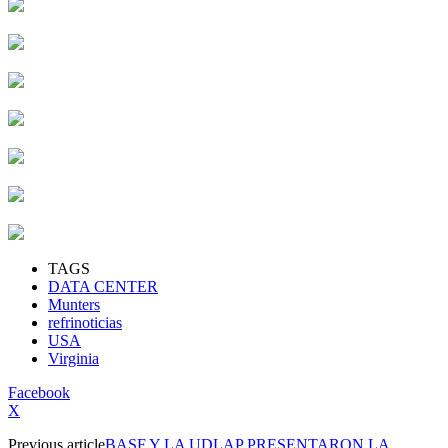
TAGS
DATA CENTER
Munters
refrinoticias
USA
Virginia
Facebook
X
Previous article
BASF Y LA UDLAP PRESENTARON LA