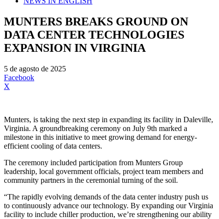
NEWS IN ENGLISH
MUNTERS BREAKS GROUND ON
DATA CENTER TECHNOLOGIES
EXPANSION IN VIRGINIA
5 de agosto de 2025
Facebook
X
Munters, is taking the next step in expanding its facility in Daleville,
Virginia. A groundbreaking ceremony on July 9th marked a
milestone in this initiative to meet growing demand for energy-
efficient cooling of data centers.
The ceremony included participation from Munters Group
leadership, local government officials, project team members and
community partners in the ceremonial turning of the soil.
“The rapidly evolving demands of the data center industry push us
to continuously advance our technology. By expanding our Virginia
facility to include chiller production, we’re strengthening our ability