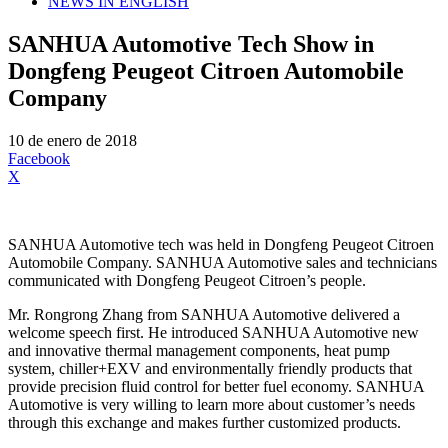
NEWS IN ENGLISH
SANHUA Automotive Tech Show in
Dongfeng Peugeot Citroen Automobile
Company
10 de enero de 2018
Facebook
X
SANHUA Automotive tech was held in Dongfeng Peugeot Citroen
Automobile Company. SANHUA Automotive sales and technicians
communicated with Dongfeng Peugeot Citroen’s people.
Mr. Rongrong Zhang from SANHUA Automotive delivered a
welcome speech first. He introduced SANHUA Automotive new
and innovative thermal management components, heat pump
system, chiller+EXV and environmentally friendly products that
provide precision fluid control for better fuel economy. SANHUA
Automotive is very willing to learn more about customer’s needs
through this exchange and makes further customized products.