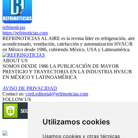
refrinoticias
https://refrinoticias.com
REFRINOTICIAS AL AIRE es la revista líder en refrigeración, aire
acondicionado, ventilación, calefacción y automatización HVAC/R
en México desde 1986, cubriendo México, USA y Latinoamérica.
ABOUT US
SOMOS DESDE 1986 LA PUBLICACIÓN DE MAYOR
PRESTIGIO Y TRAYECTORIA EN LA INDUSTRIA HVAC/R
EN MÉXICO Y LATINOAMÉRICA
AVISO DE PRIVACIDAD
Contact us:
cord.editorial@refrinoticias.com
FOLLOW US
Utilizamos cookies
Circulación certificada
Usamos cookies y otras técnicas