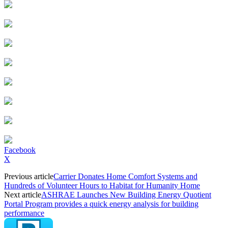
Facebook
X
Previous article
Carrier Donates Home Comfort Systems and
Hundreds of Volunteer Hours to Habitat for Humanity Home
Next article
ASHRAE Launches New Building Energy Quotient
Portal Program provides a quick energy analysis for building
performance