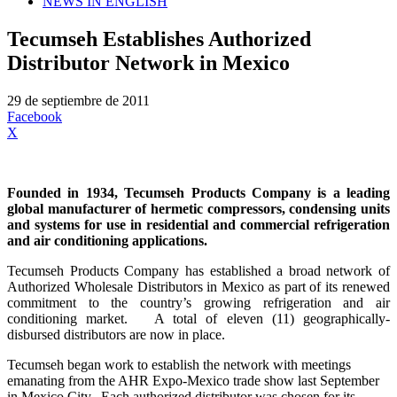
NEWS IN ENGLISH
Tecumseh Establishes Authorized
Distributor Network in Mexico
29 de septiembre de 2011
Facebook
X
Founded in 1934, Tecumseh Products Company is a leading
global manufacturer of hermetic compressors, condensing units
and systems for use in residential and commercial refrigeration
and air conditioning applications.
Tecumseh Products Company has established a broad network of
Authorized Wholesale Distributors in Mexico as part of its renewed
commitment to the country’s growing refrigeration and air
conditioning market. A total of eleven (11) geographically-
disbursed distributors are now in place.
Tecumseh began work to establish the network with meetings
emanating from the AHR Expo-Mexico trade show last September
in Mexico City. Each authorized distributor was chosen for its