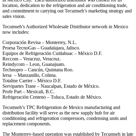
location, dedication to the refrigeration and air conditioning trade,
and commitment to carrying out Tecumseh’s marketing strategy and
sales vision.
Tecumseh’s Authorized Wholesale Distributor network in Mexico
now includes:
Corporación Revisa – Monterrey, N.L.
Proesa TecnoGas – Guadalajara, Jalisco.
Equipos de Refrigeración Cuitlahuac – México D.F.
Reccom – Veracruz, Veracruz.
Reindycom – Leon, Guanajuato.
Technopro – Cancún, Quintana Roo.
Iersa – Manzanillo, Colima.
Totaline Carrier – México D.F.
Servipartes Trane – Naucalpan, Estado de México.
Profe Part – Mexicali, B.C.
Refrigeración Centeno – Toluca, Estado de México.
Tecumseh’s TPC Refrigeration de Mexico manufacturing and
distribution facility will serve as the new supply hub for air
conditioning and refrigeration compressors, condensing units and
replacement components.
The Monterrey-based operation was established by Tecumseh in late