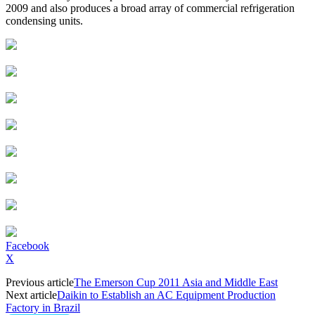
2009 and also produces a broad array of commercial refrigeration
condensing units.
Facebook
X
Previous article
The Emerson Cup 2011 Asia and Middle East
Next article
Daikin to Establish an AC Equipment Production
Factory in Brazil