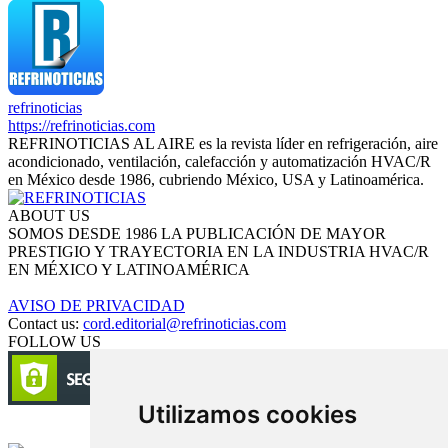
refrinoticias
https://refrinoticias.com
REFRINOTICIAS AL AIRE es la revista líder en refrigeración, aire
acondicionado, ventilación, calefacción y automatización HVAC/R
en México desde 1986, cubriendo México, USA y Latinoamérica.
ABOUT US
SOMOS DESDE 1986 LA PUBLICACIÓN DE MAYOR
PRESTIGIO Y TRAYECTORIA EN LA INDUSTRIA HVAC/R
EN MÉXICO Y LATINOAMÉRICA
AVISO DE PRIVACIDAD
Contact us:
cord.editorial@refrinoticias.com
FOLLOW US
Utilizamos cookies
Circulación certificada