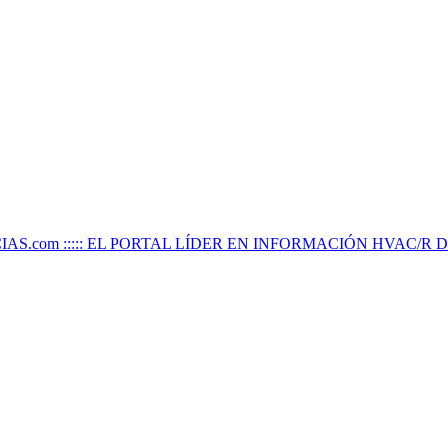
IAS.com ::::: EL PORTAL LÍDER EN INFORMACIÓN HVAC/R