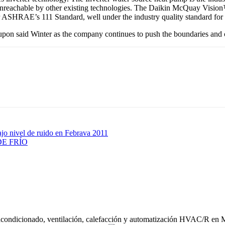
 unreachable by other existing technologies. The Daikin McQuay Vision™ *
er ASHRAE’s 111 Standard, well under the industry quality standard for
on said Winter as the company continues to push the boundaries and c
ajo nivel de ruido en Febrava 2011
E FRÍO
acondicionado, ventilación, calefacción y automatización HVAC/R en