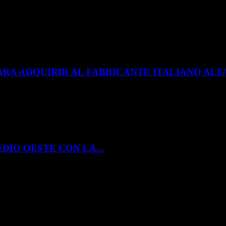
ARA ADQUIRIR AL FABRICANTE ITALIANO A
DIO OESTE CON LA...