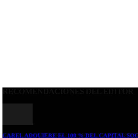
RECOMENDACIONES DEL EDITOR
CAREL ADQUIERE EL 100 % DEL CAPITAL SOC