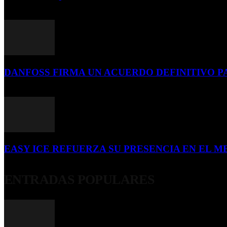
16 de julio de 2026
DANFOSS FIRMA UN ACUERDO DEFINITIVO P
16 de julio de 2026
EASY ICE REFUERZA SU PRESENCIA EN EL ME
4 de julio de 2026
ENTRADAS POPULARES