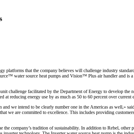
s
platforms that the company believes will challenge industry standard
rce™ water source heat pumps and Vision™ Plus air handler and is a c
unit challenge facilitated by the Department of Energy to develop the n
med at reducing energy use by as much as 50 to 60 percent over current
and we intend to be clearly number one in the Americas as well,» said
at we are committed to excellence. This includes providing customers 
e the company’s tradition of sustainability. In addition to Rebel, other
nverter technology. The Inverter water source heat pump is the industr