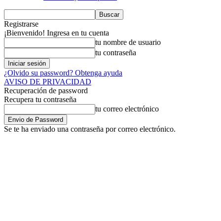
Registrarse
¡Bienvenido! Ingresa en tu cuenta
tu nombre de usuario
tu contraseña
¿Olvido su password? Obtenga ayuda
AVISO DE PRIVACIDAD
Recuperación de password
Recupera tu contraseña
tu correo electrónico
Se te ha enviado una contraseña por correo electrónico.