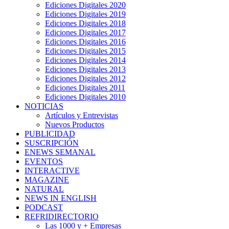
Ediciones Digitales 2020
Ediciones Digitales 2019
Ediciones Digitales 2018
Ediciones Digitales 2017
Ediciones Digitales 2016
Ediciones Digitales 2015
Ediciones Digitales 2014
Ediciones Digitales 2013
Ediciones Digitales 2012
Ediciones Digitales 2011
Ediciones Digitales 2010
NOTICIAS
Artículos y Entrevistas
Nuevos Productos
PUBLICIDAD
SUSCRIPCIÓN
ENEWS SEMANAL
EVENTOS
INTERACTIVE
MAGAZINE
NATURAL
NEWS IN ENGLISH
PODCAST
REFRIDIRECTORIO
Las 1000 y + Empresas