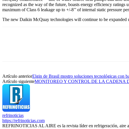
recognized as the way of the future, boasts energy efficiency ratings
maximum of Class 6 leakage up to +/-8’’ of internal static pressure p
The new Daikin McQuay technologies will continue to be expanded up
Artículo anterior
Elgin de Brasil mostro soluciones tecnológicas con b
Artículo siguiente
MONITOREO Y CONTROL DE LA CADENA D
refrinoticias
https://refrinoticias.com
REFRINOTICIAS AL AIRE es la revista líder en refrigeración, aire 