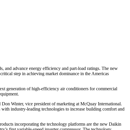
s, and advance energy efficiency and part-load ratings. The new
ritical step in achieving market dominance in the Americas
ext generation of high-efficiency air conditioners for commercial
 equipment.
 Don Winter, vice president of marketing at McQuay International.
with industry-leading technologies to increase building comfort and
 products incorporating the technology platforms are the new Daikin
y’s first variable-speed inverter compressor. The technology,