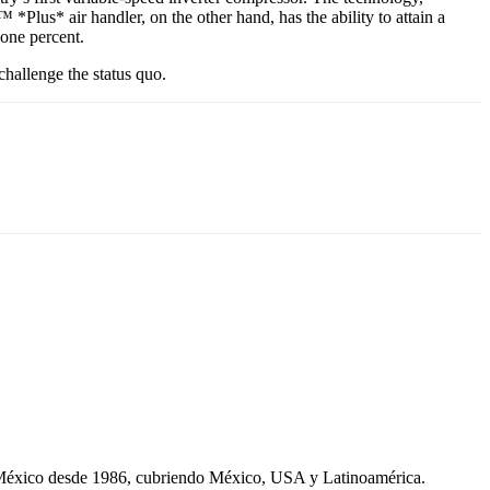
Plus* air handler, on the other hand, has the ability to attain a
 one percent.
hallenge the status quo.
 México desde 1986, cubriendo México, USA y Latinoamérica.