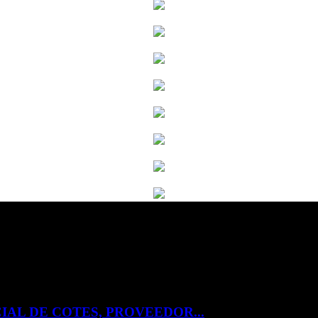
IAL DE COTES, PROVEEDOR...