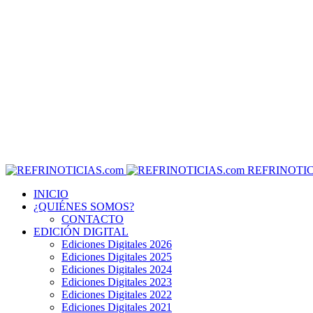
REFRINOTIC
INICIO
¿QUIÉNES SOMOS?
CONTACTO
EDICIÓN DIGITAL
Ediciones Digitales 2026
Ediciones Digitales 2025
Ediciones Digitales 2024
Ediciones Digitales 2023
Ediciones Digitales 2022
Ediciones Digitales 2021