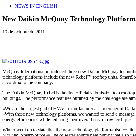
NEWS IN ENGLISH
New Daikin McQuay Technology Platform
19 de octubre de 2011
McQuay International introduced three new Daikin McQuay technology 
technology platforms include the new Rebel™ rooftop units, SmartSou
according to the company.
The Daikin McQuay Rebel is the first official submission to a rooftop 
buildings. The performance features outlined by the challenge are ai
«We are the largest global HVAC manufacturer as a member of Daikin 
«With these new technology platforms, we wanted to send a message th
energy efficiencies while reducing their overall cost of ownership.»
Winter went on to state that the new technology platforms also continu
McQuay SmartSource™ line of water source heat pumps that also uses i