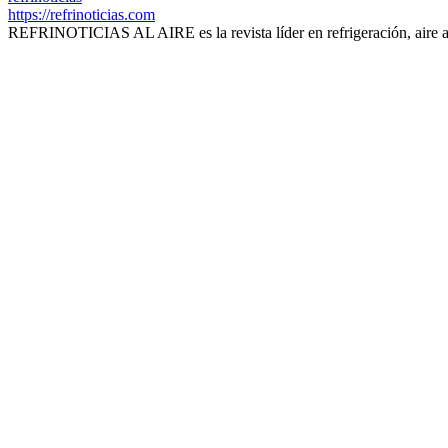
https://refrinoticias.com
REFRINOTICIAS AL AIRE es la revista líder en refrigeración, aire 