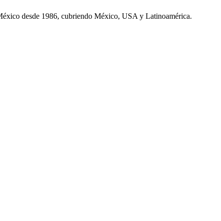
 México desde 1986, cubriendo México, USA y Latinoamérica.