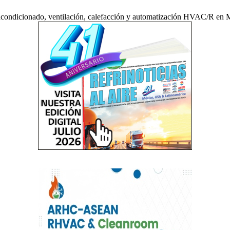
acondicionado, ventilación, calefacción y automatización HVAC/R en