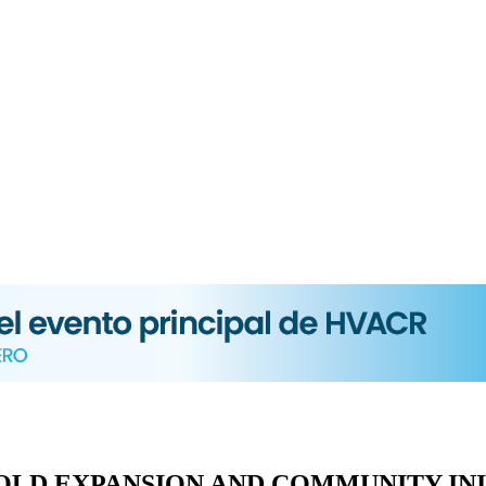
BOLD EXPANSION AND COMMUNITY INI