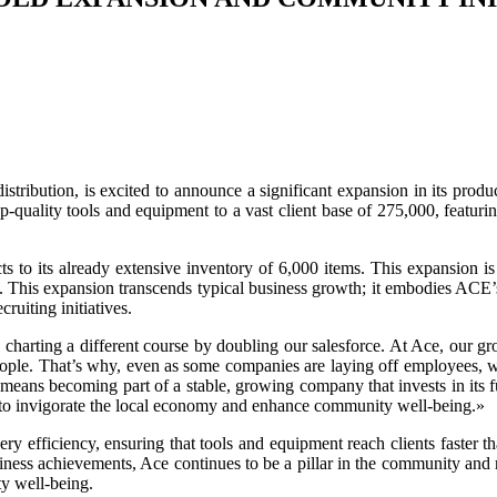
 distribution, is excited to announce a significant expansion in its 
top-quality tools and equipment to a vast client base of 275,000, feat
cts to its already extensive inventory of 6,000 items. This expansion 
ntly. This expansion transcends typical business growth; it embodies A
uiting initiatives.
charting a different course by doubling our salesforce. At Ace, our g
ople. That’s why, even as some companies are laying off employees, we’
m means becoming part of a stable, growing company that invests in its 
t to invigorate the local economy and enhance community well-being.»
ry efficiency, ensuring that tools and equipment reach clients faster t
business achievements, Ace continues to be a pillar in the community an
y well-being.