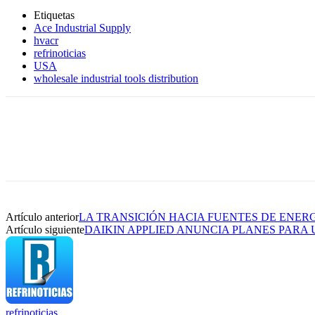
Etiquetas
Ace Industrial Supply
hvacr
refrinoticias
USA
wholesale industrial tools distribution
Artículo anterior
LA TRANSICIÓN HACIA FUENTES DE ENER
Artículo siguiente
DAIKIN APPLIED ANUNCIA PLANES PARA
refrinoticias