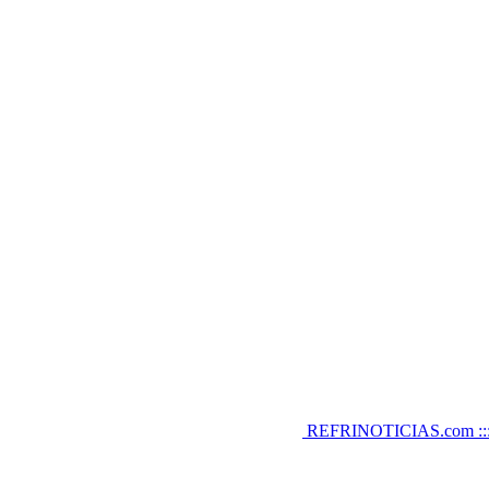
REFRINOTICIAS.com :