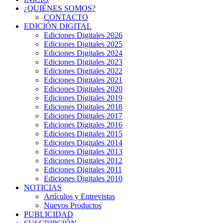
¿QUIÉNES SOMOS?
CONTACTO
EDICIÓN DIGITAL
Ediciones Digitales 2026
Ediciones Digitales 2025
Ediciones Digitales 2024
Ediciones Digitales 2023
Ediciones Digitales 2022
Ediciones Digitales 2021
Ediciones Digitales 2020
Ediciones Digitales 2019
Ediciones Digitales 2018
Ediciones Digitales 2017
Ediciones Digitales 2016
Ediciones Digitales 2015
Ediciones Digitales 2014
Ediciones Digitales 2013
Ediciones Digitales 2012
Ediciones Digitales 2011
Ediciones Digitales 2010
NOTICIAS
Artículos y Entrevistas
Nuevos Productos
PUBLICIDAD