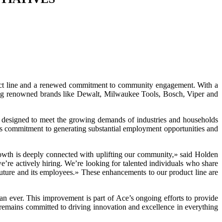
product line and a renewed commitment to community engagement. With a
uring renowned brands like Dewalt, Milwaukee Tools, Bosch, Viper and
is designed to meet the growing demands of industries and households
CE’s commitment to generating substantial employment opportunities and
rowth is deeply connected with uplifting our community,» said Holden
re actively hiring. We’re looking for talented individuals who share
future and its employees.» These enhancements to our product line are
han ever. This improvement is part of Ace’s ongoing efforts to provide
d remains committed to driving innovation and excellence in everything