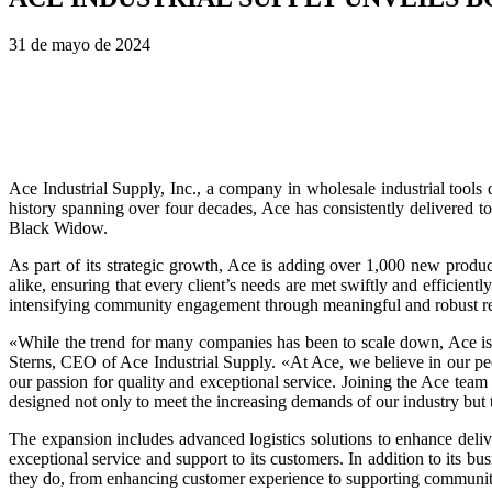
31 de mayo de 2024
Ace Industrial Supply, Inc., a company in wholesale industrial tools
history spanning over four decades, Ace has consistently delivered 
Black Widow.
As part of its strategic growth, Ace is adding over 1,000 new produ
alike, ensuring that every client’s needs are met swiftly and efficie
intensifying community engagement through meaningful and robust recr
«While the trend for many companies has been to scale down, Ace is 
Sterns, CEO of Ace Industrial Supply. «At Ace, we believe in our pe
our passion for quality and exceptional service. Joining the Ace tea
designed not only to meet the increasing demands of our industry bu
The expansion includes advanced logistics solutions to enhance delive
exceptional service and support to its customers. In addition to its 
they do, from enhancing customer experience to supporting communit