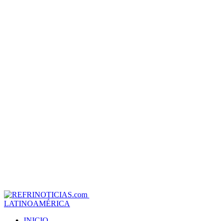
LATINOAMÉRICA
INICIO