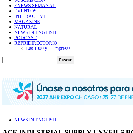
SUSCRIPCIÓN
ENEWS SEMANAL
EVENTOS
INTERACTIVE
MAGAZINE
NATURAL
NEWS IN ENGLISH
PODCAST
REFRIDIRECTORIO
Las 1000 y + Empresas
NEWS IN ENGLISH
ACE INDUSTRIAL SUPPLY UNVEILS 