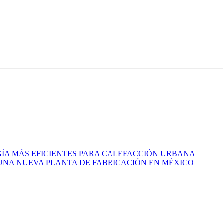
GÍA MÁS EFICIENTES PARA CALEFACCIÓN URBANA
 UNA NUEVA PLANTA DE FABRICACIÓN EN MÉXICO