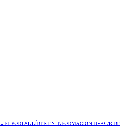
:::: EL PORTAL LÍDER EN INFORMACIÓN HVAC/R DE