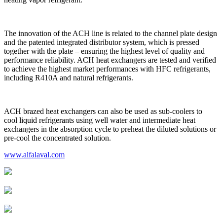
The innovation of the ACH line is related to the channel plate design
and the patented integrated distributor system, which is pressed
together with the plate – ensuring the highest level of quality and
performance reliability. ACH heat exchangers are tested and verified
to achieve the highest market performances with HFC refrigerants,
including R410A and natural refrigerants.
ACH brazed heat exchangers can also be used as sub-coolers to
cool liquid refrigerants using well water and intermediate heat
exchangers in the absorption cycle to preheat the diluted solutions or
pre-cool the concentrated solution.
www.alfalaval.com