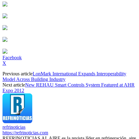
Facebook
X
Previous article
LonMark International Expands Interoperability
Model Across Building Industry
Next article
New REHAU Smart Controls System Featured at AHR
Expo 2012
refrinoticias
https://refrinoticias.com
REFRINOTICIAS AL AIRE es la revista líder en refrigeración, aire