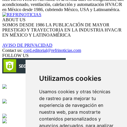
acondicionado, ventilación, calefacción y automatización HVAC/R
en México desde 1986, cubriendo México, USA y Latinoamérica.
ABOUT US
SOMOS DESDE 1986 LA PUBLICACIÓN DE MAYOR
PRESTIGIO Y TRAYECTORIA EN LA INDUSTRIA HVAC/R
EN MÉXICO Y LATINOAMÉRICA
AVISO DE PRIVACIDAD
Contact us:
cord.editorial@refrinoticias.com
FOLLOW US
Utilizamos cookies
Circulación certificada
Usamos cookies y otras técnicas
Desarrollado por
de rastreo para mejorar tu
experiencia de navegación en
Edición digital con tecnología
nuestra web, para mostrarte
contenidos personalizados y
anuncios adecuados, para analizar
Playa Revolcadero 222 Col. Reforma Iztaccihuatl Norte C.P. 08810