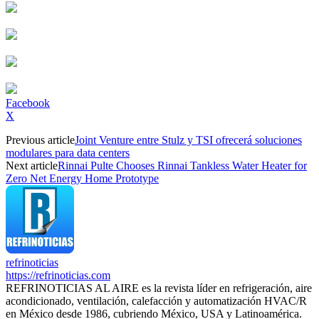
Facebook
X
Previous article
Joint Venture entre Stulz y TSI ofrecerá soluciones
modulares para data centers
Next article
Rinnai Pulte Chooses Rinnai Tankless Water Heater for
Zero Net Energy Home Prototype
refrinoticias
https://refrinoticias.com
REFRINOTICIAS AL AIRE es la revista líder en refrigeración, aire
acondicionado, ventilación, calefacción y automatización HVAC/R
en México desde 1986, cubriendo México, USA y Latinoamérica.