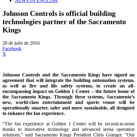
NEWS IN ENGLISH
Johnson Controls is official building
technologies partner of the Sacramento
Kings
20 de julio de 2016
Facebook
X
Johnson Controls and the Sacramento Kings have signed an
agreement that will integrate the building automation systems,
as well as fire and life safety systems, to create an all-
encompassing impact on Golden 1 Center – the future home of
the Sacramento Kings. Through these systems, Sacramento’s
new, world-class entertainment and sports venue will be
operationally smarter, safer and more sustainable, all designed
to enhance the fan experience.
“The fan experience at Golden 1 Center will be second-to-none
thanks to innovative technology and advanced arena operation
solutions,” said Sacramento Kings President Chris Granger. “Our