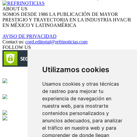
ABOUT US
SOMOS DESDE 1986 LA PUBLICACIÓN DE MAYOR
PRESTIGIO Y TRAYECTORIA EN LA INDUSTRIA HVAC/R
EN MÉXICO Y LATINOAMÉRICA
AVISO DE PRIVACIDAD
Contact us:
cord.editorial@refrinoticias.com
FOLLOW US
Utilizamos cookies
Circulación certificada
Usamos cookies y otras técnicas
de rastreo para mejorar tu
Desarrollado por
experiencia de navegación en
nuestra web, para mostrarte
Edición digital con tecnología
contenidos personalizados y
anuncios adecuados, para analizar
Playa Revolcadero 222 Col. Reforma Iztaccihuatl Norte C.P. 08810
el tráfico en nuestra web y para
CIUDAD DE MEXICO
Conmutador CIUDAD DE MEXICO (+52) 555 740 4476, 555 740
comprender de donde llegan