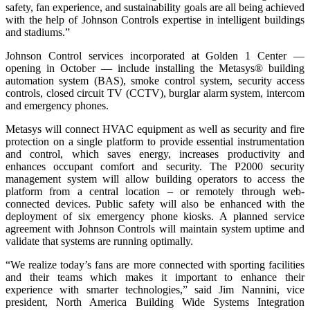
safety, fan experience, and sustainability goals are all being achieved
with the help of Johnson Controls expertise in intelligent buildings
and stadiums.”
Johnson Control services incorporated at Golden 1 Center —
opening in October — include installing the Metasys® building
automation system (BAS), smoke control system, security access
controls, closed circuit TV (CCTV), burglar alarm system, intercom
and emergency phones.
Metasys will connect HVAC equipment as well as security and fire
protection on a single platform to provide essential instrumentation
and control, which saves energy, increases productivity and
enhances occupant comfort and security. The P2000 security
management system will allow building operators to access the
platform from a central location – or remotely through web-
connected devices. Public safety will also be enhanced with the
deployment of six emergency phone kiosks. A planned service
agreement with Johnson Controls will maintain system uptime and
validate that systems are running optimally.
“We realize today’s fans are more connected with sporting facilities
and their teams which makes it important to enhance their
experience with smarter technologies,” said Jim Nannini, vice
president, North America Building Wide Systems Integration