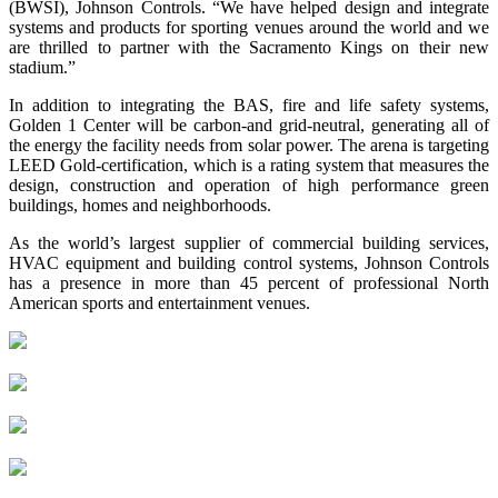
(BWSI), Johnson Controls. “We have helped design and integrate
systems and products for sporting venues around the world and we
are thrilled to partner with the Sacramento Kings on their new
stadium.”
In addition to integrating the BAS, fire and life safety systems,
Golden 1 Center will be carbon-and grid-neutral, generating all of
the energy the facility needs from solar power. The arena is targeting
LEED Gold-certification, which is a rating system that measures the
design, construction and operation of high performance green
buildings, homes and neighborhoods.
As the world’s largest supplier of commercial building services,
HVAC equipment and building control systems, Johnson Controls
has a presence in more than 45 percent of professional North
American sports and entertainment venues.