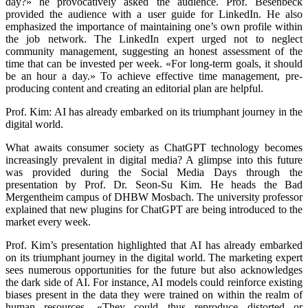
day?» he provocatively asked the audience. Prof. Besenbeck
provided the audience with a user guide for LinkedIn. He also
emphasized the importance of maintaining one’s own profile within
the job network. The LinkedIn expert urged not to neglect
community management, suggesting an honest assessment of the
time that can be invested per week. «For long-term goals, it should
be an hour a day.» To achieve effective time management, pre-
producing content and creating an editorial plan are helpful.
Prof. Kim: AI has already embarked on its triumphant journey in the
digital world.
What awaits consumer society as ChatGPT technology becomes
increasingly prevalent in digital media? A glimpse into this future
was provided during the Social Media Days through the
presentation by Prof. Dr. Seon-Su Kim. He heads the Bad
Mergentheim campus of DHBW Mosbach. The university professor
explained that new plugins for ChatGPT are being introduced to the
market every week.
Prof. Kim’s presentation highlighted that AI has already embarked
on its triumphant journey in the digital world. The marketing expert
sees numerous opportunities for the future but also acknowledges
the dark side of AI. For instance, AI models could reinforce existing
biases present in the data they were trained on within the realm of
human resources. «They could thus reproduce distorted or