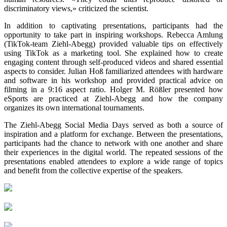
discriminatory views,» criticized the scientist.
In addition to captivating presentations, participants had the
opportunity to take part in inspiring workshops. Rebecca Amlung
(TikTok-team Ziehl-Abegg) provided valuable tips on effectively
using TikTok as a marketing tool. She explained how to create
engaging content through self-produced videos and shared essential
aspects to consider. Julian Hoß familiarized attendees with hardware
and software in his workshop and provided practical advice on
filming in a 9:16 aspect ratio. Holger M. Rößler presented how
eSports are practiced at Ziehl-Abegg and how the company
organizes its own international tournaments.
The Ziehl-Abegg Social Media Days served as both a source of
inspiration and a platform for exchange. Between the presentations,
participants had the chance to network with one another and share
their experiences in the digital world. The repeated sessions of the
presentations enabled attendees to explore a wide range of topics
and benefit from the collective expertise of the speakers.