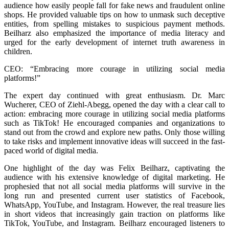
audience how easily people fall for fake news and fraudulent online
shops. He provided valuable tips on how to unmask such deceptive
entities, from spelling mistakes to suspicious payment methods.
Beilharz also emphasized the importance of media literacy and
urged for the early development of internet truth awareness in
children.
CEO: “Embracing more courage in utilizing social media
platforms!”
The expert day continued with great enthusiasm. Dr. Marc
Wucherer, CEO of Ziehl-Abegg, opened the day with a clear call to
action: embracing more courage in utilizing social media platforms
such as TikTok! He encouraged companies and organizations to
stand out from the crowd and explore new paths. Only those willing
to take risks and implement innovative ideas will succeed in the fast-
paced world of digital media.
One highlight of the day was Felix Beilharz, captivating the
audience with his extensive knowledge of digital marketing. He
prophesied that not all social media platforms will survive in the
long run and presented current user statistics of Facebook,
WhatsApp, YouTube, and Instagram. However, the real treasure lies
in short videos that increasingly gain traction on platforms like
TikTok, YouTube, and Instagram. Beilharz encouraged listeners to