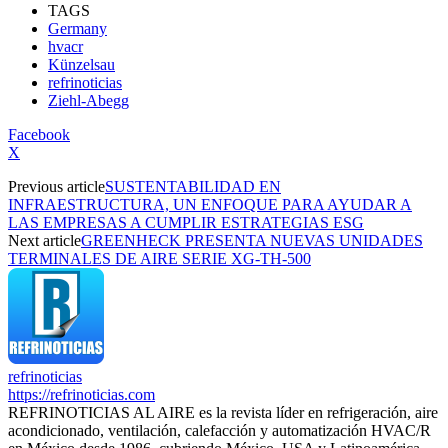
TAGS
Germany
hvacr
Künzelsau
refrinoticias
Ziehl-Abegg
Facebook
X
Previous article
SUSTENTABILIDAD EN
INFRAESTRUCTURA, UN ENFOQUE PARA AYUDAR A
LAS EMPRESAS A CUMPLIR ESTRATEGIAS ESG
Next article
GREENHECK PRESENTA NUEVAS UNIDADES
TERMINALES DE AIRE SERIE XG-TH-500
refrinoticias
https://refrinoticias.com
REFRINOTICIAS AL AIRE es la revista líder en refrigeración, aire
acondicionado, ventilación, calefacción y automatización HVAC/R