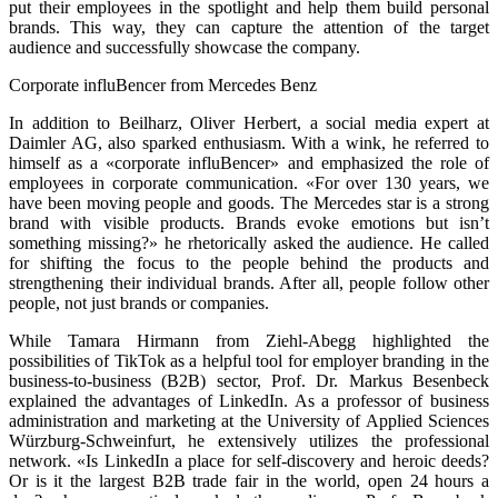
put their employees in the spotlight and help them build personal
brands. This way, they can capture the attention of the target
audience and successfully showcase the company.
Corporate influBencer from Mercedes Benz
In addition to Beilharz, Oliver Herbert, a social media expert at
Daimler AG, also sparked enthusiasm. With a wink, he referred to
himself as a «corporate influBencer» and emphasized the role of
employees in corporate communication. «For over 130 years, we
have been moving people and goods. The Mercedes star is a strong
brand with visible products. Brands evoke emotions but isn’t
something missing?» he rhetorically asked the audience. He called
for shifting the focus to the people behind the products and
strengthening their individual brands. After all, people follow other
people, not just brands or companies.
While Tamara Hirmann from Ziehl-Abegg highlighted the
possibilities of TikTok as a helpful tool for employer branding in the
business-to-business (B2B) sector, Prof. Dr. Markus Besenbeck
explained the advantages of LinkedIn. As a professor of business
administration and marketing at the University of Applied Sciences
Würzburg-Schweinfurt, he extensively utilizes the professional
network. «Is LinkedIn a place for self-discovery and heroic deeds?
Or is it the largest B2B trade fair in the world, open 24 hours a