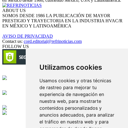
en México desde 1986, cubriendo México, USA y Latinoamérica.
ABOUT US
SOMOS DESDE 1986 LA PUBLICACIÓN DE MAYOR
PRESTIGIO Y TRAYECTORIA EN LA INDUSTRIA HVAC/R
EN MÉXICO Y LATINOAMÉRICA
AVISO DE PRIVACIDAD
Contact us:
cord.editorial@refrinoticias.com
FOLLOW US
Utilizamos cookies
Circulación certificada
Usamos cookies y otras técnicas
de rastreo para mejorar tu
Desarrollado por
experiencia de navegación en
nuestra web, para mostrarte
Edición digital con tecnología
contenidos personalizados y
anuncios adecuados, para analizar
Playa Revolcadero 222 Col. Reforma Iztaccihuatl Norte C.P. 08810
el tráfico en nuestra web y para
CIUDAD DE MEXICO