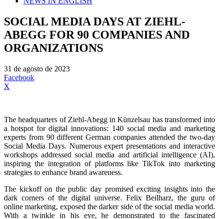
NEWS IN ENGLISH
SOCIAL MEDIA DAYS AT ZIEHL-
ABEGG FOR 90 COMPANIES AND
ORGANIZATIONS
31 de agosto de 2023
Facebook
X
The headquarters of Ziehl-Abegg in Künzelsau has transformed into
a hotspot for digital innovations: 140 social media and marketing
experts from 90 different German companies attended the two-day
Social Media Days. Numerous expert presentations and interactive
workshops addressed social media and artificial intelligence (AI),
inspiring the integration of platforms like TikTok into marketing
strategies to enhance brand awareness.
The kickoff on the public day promised exciting insights into the
dark corners of the digital universe. Felix Beilharz, the guru of
online marketing, exposed the darker side of the social media world.
With a twinkle in his eye, he demonstrated to the fascinated