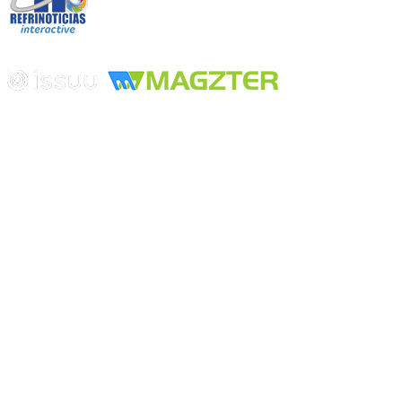
Edición digital con tecnología
Playa Revolcadero 222 Col. Reforma Iztaccihuatl Norte C.P. 08810
CIUDAD DE MEXICO
Conmutador CIUDAD DE MEXICO (+52) 555 740 4476, 555 740
4497
© 2000-2026 BURO DE MERCADOTECNIA DEL CENTRO,
S.A. Todos los derechos reservados
Todos los nombres, marcas, logotipos, productos e imagenes
mencionados son propiedad de sus respectivos dueños
Prohibida la reproducción total o parcial de los contenidos aqui
publicados incluyendo cualquier medio electrónico o magnético
Desarrollado por REFRINOTICIAS INTERACTIVE una división
de BURO DE MERCADOTECNIA DEL CENTRO, S.A.