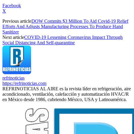
Facebook
X
Previous article
DOW Commits $3 Million To Aid Covid-19 Relief
Efforts And Adjusts Manufacturing Processes To Produce Hand
Sanitizer
Next article
COVID-19 Lessening Coronavirus Impact Through
Social Distancing And Self-quarantine
refrinoticias
https://refrinoticias.com
REFRINOTICIAS AL AIRE es la revista líder en refrigeración, aire
acondicionado, ventilación, calefacción y automatización HVAC/R
en México desde 1986, cubriendo México, USA y Latinoamérica.