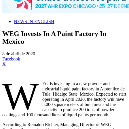
NEWS IN ENGLISH
WEG Invests In A Paint Factory In
Mexico
8 de abril de 2020
Facebook
X
W
EG is investing in a new powder and
industrial liquid paint factory in Atotonilco de
Tula, Hidalgo State, Mexico. Expected to start
operating in April 2020, the factory will have
5,000 square meters of built area and the
capacity to produce 200 tons of powder
coatings and 100 thousand liters of liquid paints per month.
According to Reinaldo Richter, Managing Director of WEG