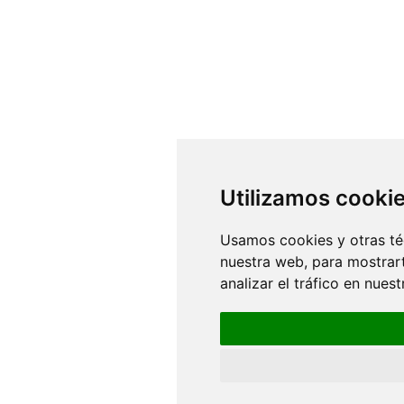
Utilizamos cooki
Usamos cookies y otras té
nuestra web, para mostrar
analizar el tráfico en nue