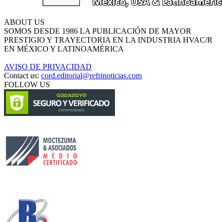
ABOUT US
SOMOS DESDE 1986 LA PUBLICACIÓN DE MAYOR
PRESTIGIO Y TRAYECTORIA EN LA INDUSTRIA HVAC/R
EN MÉXICO Y LATINOAMÉRICA
AVISO DE PRIVACIDAD
Contact us:
cord.editorial@refrinoticias.com
FOLLOW US
Circulación certificada
Desarrollado por