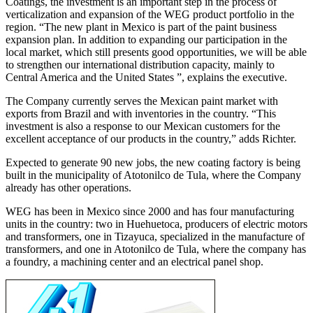
Coatings, the investment is an important step in the process of
verticalization and expansion of the WEG product portfolio in the
region. “The new plant in Mexico is part of the paint business
expansion plan. In addition to expanding our participation in the
local market, which still presents good opportunities, we will be able
to strengthen our international distribution capacity, mainly to
Central America and the United States ”, explains the executive.
The Company currently serves the Mexican paint market with
exports from Brazil and with inventories in the country. “This
investment is also a response to our Mexican customers for the
excellent acceptance of our products in the country,” adds Richter.
Expected to generate 90 new jobs, the new coating factory is being
built in the municipality of Atotonilco de Tula, where the Company
already has other operations.
WEG has been in Mexico since 2000 and has four manufacturing
units in the country: two in Huehuetoca, producers of electric motors
and transformers, one in Tizayuca, specialized in the manufacture of
transformers, and one in Atotonilco de Tula, where the company has
a foundry, a machining center and an electrical panel shop.