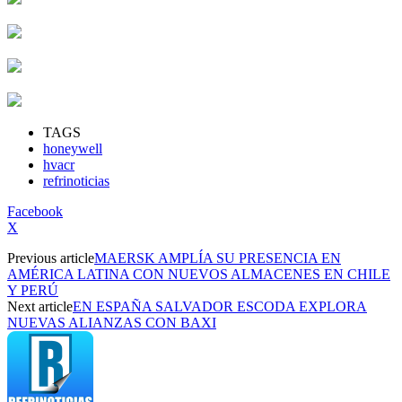
TAGS
honeywell
hvacr
refrinoticias
Facebook
X
Previous article
MAERSK AMPLÍA SU PRESENCIA EN
AMÉRICA LATINA CON NUEVOS ALMACENES EN CHILE
Y PERÚ
Next article
EN ESPAÑA SALVADOR ESCODA EXPLORA
NUEVAS ALIANZAS CON BAXI