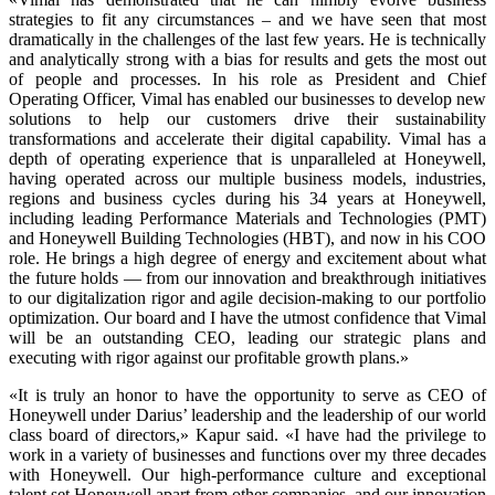
strategies to fit any circumstances – and we have seen that most
dramatically in the challenges of the last few years. He is technically
and analytically strong with a bias for results and gets the most out
of people and processes. In his role as President and Chief
Operating Officer, Vimal has enabled our businesses to develop new
solutions to help our customers drive their sustainability
transformations and accelerate their digital capability. Vimal has a
depth of operating experience that is unparalleled at Honeywell,
having operated across our multiple business models, industries,
regions and business cycles during his 34 years at Honeywell,
including leading Performance Materials and Technologies (PMT)
and Honeywell Building Technologies (HBT), and now in his COO
role. He brings a high degree of energy and excitement about what
the future holds — from our innovation and breakthrough initiatives
to our digitalization rigor and agile decision-making to our portfolio
optimization. Our board and I have the utmost confidence that Vimal
will be an outstanding CEO, leading our strategic plans and
executing with rigor against our profitable growth plans.»
«It is truly an honor to have the opportunity to serve as CEO of
Honeywell under Darius’ leadership and the leadership of our world
class board of directors,» Kapur said. «I have had the privilege to
work in a variety of businesses and functions over my three decades
with Honeywell. Our high-performance culture and exceptional
talent set Honeywell apart from other companies, and our innovation