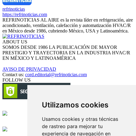
refrinoticias
https://refrinoticias.com
REFRINOTICIAS AL AIRE es la revista líder en refrigeración, aire
acondicionado, ventilación, calefacción y automatización HVAC/R
en México desde 1986, cubriendo México, USA y Latinoamérica.
ABOUT US
SOMOS DESDE 1986 LA PUBLICACIÓN DE MAYOR
PRESTIGIO Y TRAYECTORIA EN LA INDUSTRIA HVAC/R
EN MÉXICO Y LATINOAMÉRICA
AVISO DE PRIVACIDAD
Contact us:
cord.editorial@refrinoticias.com
FOLLOW US
Utilizamos cookies
Circulación certificada
Usamos cookies y otras técnicas
Desarrollado por
de rastreo para mejorar tu
experiencia de navegación en