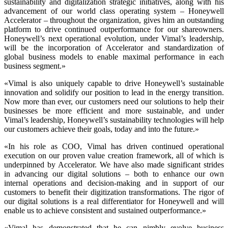
sustainability and digitalization strategic initiatives, along with his
advancement of our world class operating system – Honeywell
Accelerator – throughout the organization, gives him an outstanding
platform to drive continued outperformance for our shareowners.
Honeywell’s next operational evolution, under Vimal’s leadership,
will be the incorporation of Accelerator and standardization of
global business models to enable maximal performance in each
business segment.»
«Vimal is also uniquely capable to drive Honeywell’s sustainable
innovation and solidify our position to lead in the energy transition.
Now more than ever, our customers need our solutions to help their
businesses be more efficient and more sustainable, and under
Vimal’s leadership, Honeywell’s sustainability technologies will help
our customers achieve their goals, today and into the future.»
«In his role as COO, Vimal has driven continued operational
execution on our proven value creation framework, all of which is
underpinned by Accelerator. We have also made significant strides
in advancing our digital solutions – both to enhance our own
internal operations and decision-making and in support of our
customers to benefit their digitization transformations. The rigor of
our digital solutions is a real differentiator for Honeywell and will
enable us to achieve consistent and sustained outperformance.»
«Vimal has demonstrated that he can nimbly evolve business