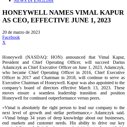
NEWS IN ENGLISH
HONEYWELL NAMES VIMAL KAPUR
AS CEO, EFFECTIVE JUNE 1, 2023
20 de marzo de 2023
Facebook
X
Honeywell (NASDAQ: HON) announced that Vimal Kapur,
President and Chief Operating Officer, will succeed Darius
Adamczyk as Chief Executive Officer on June 1, 2023. Adamczyk,
who became Chief Operating Officer in 2016, Chief Executive
Officer in 2017 and Chairman in 2018, will continue to serve as
Executive Chairman of Honeywell. Kapur was also appointed to the
company’s board of directors effective March 13, 2023. These
moves ensure a seamless leadership transition and position
Honeywell for continued outperformance versus peers.
«Vimal is absolutely the right person to lead our company to the
next level of growth and stellar performance,» Adamczyk said.
«Vimal brings 34 years of deep knowledge about our businesses,
end markets and customer needs. His ability to drive our key