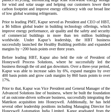
for wind and solar usage and helping our customers lower their
carbon footprint and improve energy efficiency with our broad line
of low global warming refrigerants.
Prior to leading PMT, Kapur served as President and CEO of HBT,
a $6 billion global leader in building technology offerings, which
improve energy performance, air quality and the safety and security
of commercial buildings in more than ten million buildings
worldwide. Under Kapur’s leadership, the HBT business
successfully launched the Healthy Building portfolio and expanded
margins by ~200 basis points over three years.
Before leading HBT, Kapur also held the role of President of
Honeywell Process Solutions, where he successfully led the
business through the oil and gas downturn. Over a three-year period,
Kapur was able to increase sales by 6%, expand margins by over
400 basis points and grow cash margins by 860 basis points to over
17%.
Prior to that, Kapur was Vice President and General Manager of the
Advanced Solutions line of business, where he built the foundation
of an outcome-driven software business, successfully integrating the
Matrikon acquisition into Honeywell. Additionally, he has held
several other leadership positions including Managing Director for
Honeywell Automation India Limited. Kapur graduated from the