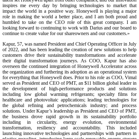
inspires me every day by bringing technologies to market that
impact the world in a positive way. Honeywell is playing a major
role in making the world a better place, and I am both proud and
humbled to take on the CEO role of this great company. I am
looking forward to continuing to work with Darius and our board to
continue to create value for our shareowners and our customers.»
Kapur, 57, was named President and Chief Operating Officer in July
of 2022, and has been leading the creation of new solutions to help
customers drive their sustainability transformations and accelerate
their digital transformation journeys. As COO, Kapur has also
overseen the continued integration of Honeywell Accelerator across
the organization and furthering its adoption as an operational system
for everything that Honeywell does. Prior to his role as COO, Vimal
served as President and CEO of PMT, an $11 billion global leader in
the development of high-performance products and solutions
including low global warming refrigerants; specialty films for
healthcare and photovoltaic applications; leading technologies for
the global refining and petrochemicals industry; and process
solutions. Under Kapur’s leadership as President and CEO of PMT,
the business drove rapid growth in its sustainability portfolio
including in circularity, energy evolution, environmental
transformation, resiliency and accountability. This included
launching innovative technologies and partnerships with partners in
plastics recycling, introducing large scale renewable energy storage