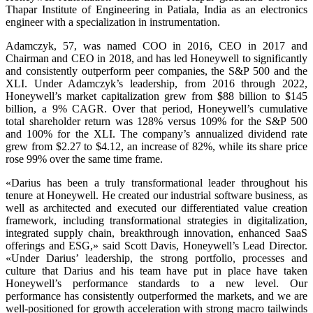
Thapar Institute of Engineering in Patiala, India as an electronics
engineer with a specialization in instrumentation.
Adamczyk, 57, was named COO in 2016, CEO in 2017 and
Chairman and CEO in 2018, and has led Honeywell to significantly
and consistently outperform peer companies, the S&P 500 and the
XLI. Under Adamczyk’s leadership, from 2016 through 2022,
Honeywell’s market capitalization grew from $88 billion to $145
billion, a 9% CAGR. Over that period, Honeywell’s cumulative
total shareholder return was 128% versus 109% for the S&P 500
and 100% for the XLI. The company’s annualized dividend rate
grew from $2.27 to $4.12, an increase of 82%, while its share price
rose 99% over the same time frame.
«Darius has been a truly transformational leader throughout his
tenure at Honeywell. He created our industrial software business, as
well as architected and executed our differentiated value creation
framework, including transformational strategies in digitalization,
integrated supply chain, breakthrough innovation, enhanced SaaS
offerings and ESG,» said Scott Davis, Honeywell’s Lead Director.
«Under Darius’ leadership, the strong portfolio, processes and
culture that Darius and his team have put in place have taken
Honeywell’s performance standards to a new level. Our
performance has consistently outperformed the markets, and we are
well-positioned for growth acceleration with strong macro tailwinds