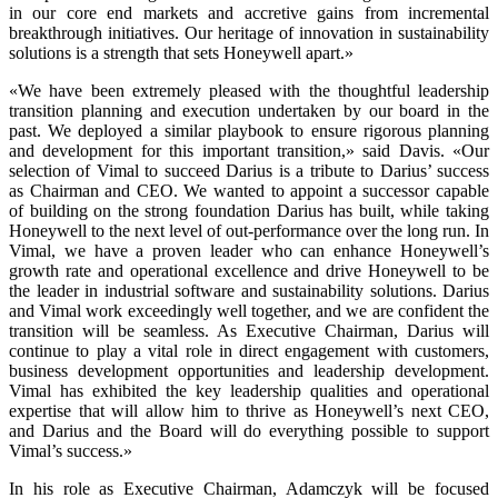
in our core end markets and accretive gains from incremental
breakthrough initiatives. Our heritage of innovation in sustainability
solutions is a strength that sets Honeywell apart.»
«We have been extremely pleased with the thoughtful leadership
transition planning and execution undertaken by our board in the
past. We deployed a similar playbook to ensure rigorous planning
and development for this important transition,» said Davis. «Our
selection of Vimal to succeed Darius is a tribute to Darius’ success
as Chairman and CEO. We wanted to appoint a successor capable
of building on the strong foundation Darius has built, while taking
Honeywell to the next level of out-performance over the long run. In
Vimal, we have a proven leader who can enhance Honeywell’s
growth rate and operational excellence and drive Honeywell to be
the leader in industrial software and sustainability solutions. Darius
and Vimal work exceedingly well together, and we are confident the
transition will be seamless. As Executive Chairman, Darius will
continue to play a vital role in direct engagement with customers,
business development opportunities and leadership development.
Vimal has exhibited the key leadership qualities and operational
expertise that will allow him to thrive as Honeywell’s next CEO,
and Darius and the Board will do everything possible to support
Vimal’s success.»
In his role as Executive Chairman, Adamczyk will be focused