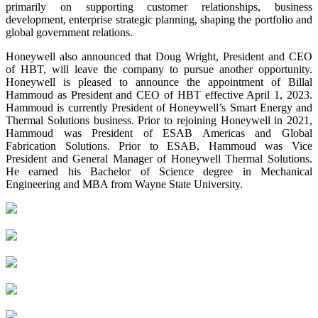
primarily on supporting customer relationships, business
development, enterprise strategic planning, shaping the portfolio and
global government relations.
Honeywell also announced that Doug Wright, President and CEO
of HBT, will leave the company to pursue another opportunity.
Honeywell is pleased to announce the appointment of Billal
Hammoud as President and CEO of HBT effective April 1, 2023.
Hammoud is currently President of Honeywell’s Smart Energy and
Thermal Solutions business. Prior to rejoining Honeywell in 2021,
Hammoud was President of ESAB Americas and Global
Fabrication Solutions. Prior to ESAB, Hammoud was Vice
President and General Manager of Honeywell Thermal Solutions.
He earned his Bachelor of Science degree in Mechanical
Engineering and MBA from Wayne State University.