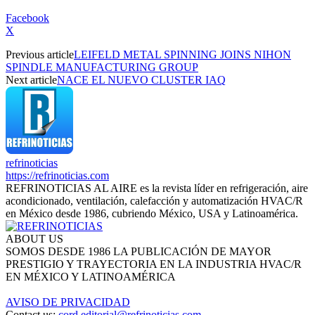
Facebook
X
Previous article
LEIFELD METAL SPINNING JOINS NIHON
SPINDLE MANUFACTURING GROUP
Next article
NACE EL NUEVO CLUSTER IAQ
refrinoticias
https://refrinoticias.com
REFRINOTICIAS AL AIRE es la revista líder en refrigeración, aire
acondicionado, ventilación, calefacción y automatización HVAC/R
en México desde 1986, cubriendo México, USA y Latinoamérica.
ABOUT US
SOMOS DESDE 1986 LA PUBLICACIÓN DE MAYOR
PRESTIGIO Y TRAYECTORIA EN LA INDUSTRIA HVAC/R
EN MÉXICO Y LATINOAMÉRICA
AVISO DE PRIVACIDAD
Contact us:
cord.editorial@refrinoticias.com