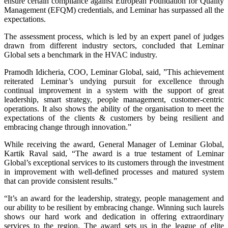
ensure certain compliance against European Foundation for Quality
Management (EFQM) credentials, and Leminar has surpassed all the
expectations.
The assessment process, which is led by an expert panel of judges
drawn from different industry sectors, concluded that Leminar
Global sets a benchmark in the HVAC industry.
Pramodh Idicheria, COO, Leminar Global, said, ”This achievement
reiterated Leminar’s undying pursuit for excellence through
continual improvement in a system with the support of great
leadership, smart strategy, people management, customer-centric
operations. It also shows the ability of the organisation to meet the
expectations of the clients & customers by being resilient and
embracing change through innovation.”
While receiving the award, General Manager of Leminar Global,
Kartik Raval said, “The award is a true testament of Leminar
Global’s exceptional services to its customers through the investment
in improvement with well-defined processes and matured system
that can provide consistent results.”
“It’s an award for the leadership, strategy, people management and
our ability to be resilient by embracing change. Winning such laurels
shows our hard work and dedication in offering extraordinary
services to the region. The award sets us in the league of elite