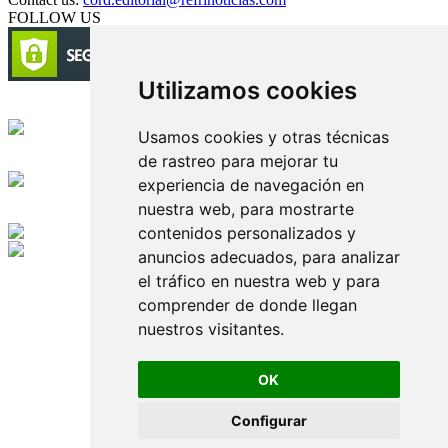
FOLLOW US
Utilizamos cookies
Circulación certificada
Usamos cookies y otras técnicas
de rastreo para mejorar tu
Desarrollado por
experiencia de navegación en
nuestra web, para mostrarte
Edición digital con tecnología
contenidos personalizados y
anuncios adecuados, para analizar
Playa Revolcadero 222 Col. Reforma Iztaccihuatl Norte C.P. 08810
el tráfico en nuestra web y para
CIUDAD DE MEXICO
Conmutador CIUDAD DE MEXICO (+52) 555 740 4476, 555 740
comprender de donde llegan
4497
nuestros visitantes.
© 2000-2026 BURO DE MERCADOTECNIA DEL CENTRO,
S.A. Todos los derechos reservados
Todos los nombres, marcas, logotipos, productos e imagenes
OK
mencionados son propiedad de sus respectivos dueños
Prohibida la reproducción total o parcial de los contenidos aqui
Configurar
publicados incluyendo cualquier medio electrónico o magnético
Desarrollado por REFRINOTICIAS INTERACTIVE una división