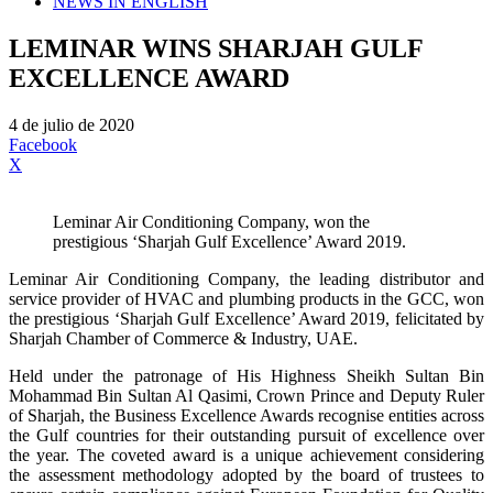
NEWS IN ENGLISH
LEMINAR WINS SHARJAH GULF
EXCELLENCE AWARD
4 de julio de 2020
Facebook
X
Leminar Air Conditioning Company, won the
prestigious ‘Sharjah Gulf Excellence’ Award 2019.
Leminar Air Conditioning Company, the leading distributor and
service provider of HVAC and plumbing products in the GCC, won
the prestigious ‘Sharjah Gulf Excellence’ Award 2019, felicitated by
Sharjah Chamber of Commerce & Industry, UAE.
Held under the patronage of His Highness Sheikh Sultan Bin
Mohammad Bin Sultan Al Qasimi, Crown Prince and Deputy Ruler
of Sharjah, the Business Excellence Awards recognise entities across
the Gulf countries for their outstanding pursuit of excellence over
the year. The coveted award is a unique achievement considering
the assessment methodology adopted by the board of trustees to