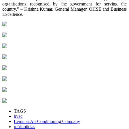
organisations recognised by the government for serving the
country.” – Krishna Kumar, General Manager, QHSE and Business
Excellence.
TAGS
hvac
Leminar Air Conditioning Company
refrinoticias