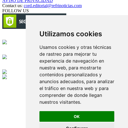
AVISO DE PRIVACIDAD
Contact us:
cord.editorial@refrinoticias.com
FOLLOW US
Utilizamos cookies
Circulación certificada
Usamos cookies y otras técnicas
Desarrollado por
de rastreo para mejorar tu
experiencia de navegación en
Edición digital con tecnología
nuestra web, para mostrarte
contenidos personalizados y
anuncios adecuados, para analizar
Playa Revolcadero 222 Col. Reforma Iztaccihuatl Norte C.P. 08810
CIUDAD DE MEXICO
el tráfico en nuestra web y para
Conmutador CIUDAD DE MEXICO (+52) 555 740 4476, 555 740
comprender de donde llegan
4497
nuestros visitantes.
© 2000-2026 BURO DE MERCADOTECNIA DEL CENTRO,
S.A. Todos los derechos reservados
Todos los nombres, marcas, logotipos, productos e imagenes
OK
mencionados son propiedad de sus respectivos dueños
Prohibida la reproducción total o parcial de los contenidos aqui