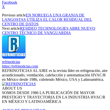
Facebook
X
Previous article
EN NORUEGA UNA GRANJA DE
LANGOSTAS UTILIZA EL CALOR RESIDUAL DEL
CENTRO DE DATOS
Next article
RESIDEO TECHNOLOGIES ABRE NUEVO
CENTRO TÉCNICO DE VANGUARDIA
refrinoticias
https://refrinoticias.com
REFRINOTICIAS AL AIRE es la revista líder en refrigeración, aire
acondicionado, ventilación, calefacción y automatización HVAC/R
en México desde 1986, cubriendo México, USA y Latinoamérica.
ABOUT US
SOMOS DESDE 1986 LA PUBLICACIÓN DE MAYOR
PRESTIGIO Y TRAYECTORIA EN LA INDUSTRIA HVAC/R
EN MÉXICO Y LATINOAMÉRICA