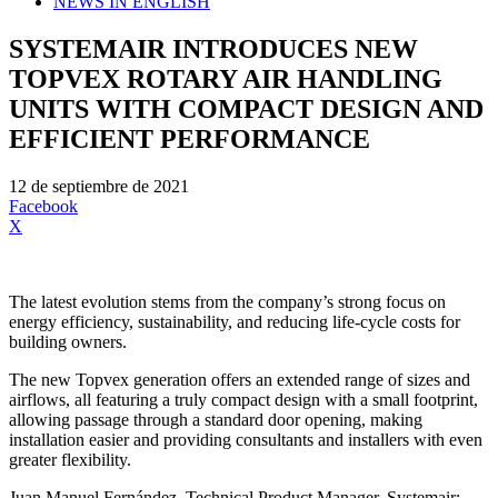
NEWS IN ENGLISH
SYSTEMAIR INTRODUCES NEW
TOPVEX ROTARY AIR HANDLING
UNITS WITH COMPACT DESIGN AND
EFFICIENT PERFORMANCE
12 de septiembre de 2021
Facebook
X
The latest evolution stems from the company’s strong focus on
energy efficiency, sustainability, and reducing life-cycle costs for
building owners.
The new Topvex generation offers an extended range of sizes and
airflows, all featuring a truly compact design with a small footprint,
allowing passage through a standard door opening, making
installation easier and providing consultants and installers with even
greater flexibility.
Juan Manuel Fernández, Technical Product Manager, Systemair: