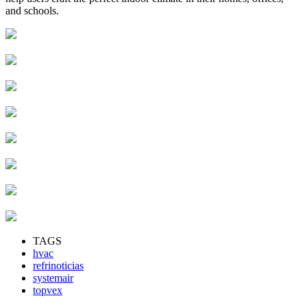
and schools.
TAGS
hvac
refrinoticias
systemair
topvex