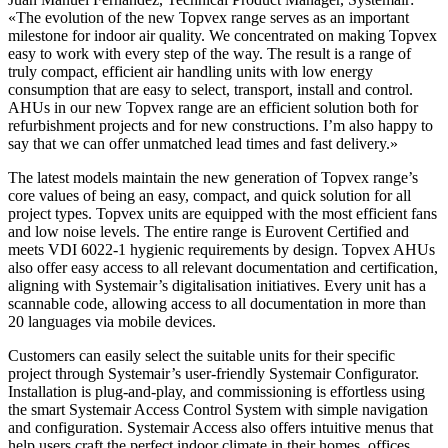
«The evolution of the new Topvex range serves as an important
milestone for indoor air quality. We concentrated on making Topvex
easy to work with every step of the way. The result is a range of
truly compact, efficient air handling units with low energy
consumption that are easy to select, transport, install and control.
AHUs in our new Topvex range are an efficient solution both for
refurbishment projects and for new constructions. I’m also happy to
say that we can offer unmatched lead times and fast delivery.»
The latest models maintain the new generation of Topvex range’s
core values of being an easy, compact, and quick solution for all
project types. Topvex units are equipped with the most efficient fans
and low noise levels. The entire range is Eurovent Certified and
meets VDI 6022-1 hygienic requirements by design. Topvex AHUs
also offer easy access to all relevant documentation and certification,
aligning with Systemair’s digitalisation initiatives. Every unit has a
scannable code, allowing access to all documentation in more than
20 languages via mobile devices.
Customers can easily select the suitable units for their specific
project through Systemair’s user-friendly Systemair Configurator.
Installation is plug-and-play, and commissioning is effortless using
the smart Systemair Access Control System with simple navigation
and configuration. Systemair Access also offers intuitive menus that
help users craft the perfect indoor climate in their homes, offices,