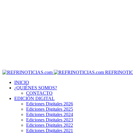
REFRINOTIC
INICIO
¿QUIÉNES SOMOS?
CONTACTO
EDICIÓN DIGITAL
Ediciones Digitales 2026
Ediciones Digitales 2025
Ediciones Digitales 2024
Ediciones Digitales 2023
Ediciones Digitales 2022
Ediciones Digitales 2021