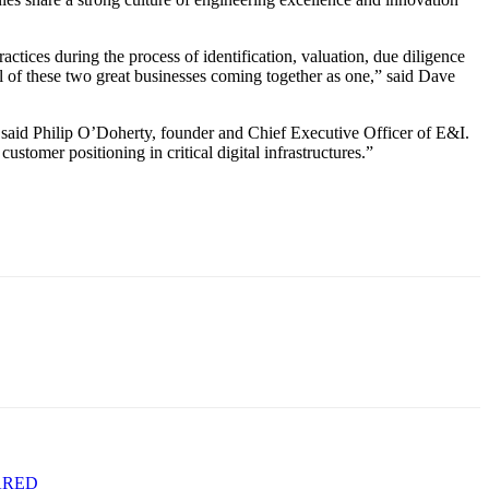
ctices during the process of identification, valuation, due diligence
ial of these two great businesses coming together as one,” said Dave
 said Philip O’Doherty, founder and Chief Executive Officer of E&I.
stomer positioning in critical digital infrastructures.”
ARED