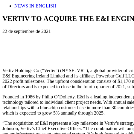
NEWS IN ENGLISH
VERTIV TO ACQUIRE THE E&I ENGI
22 de septiembre de 2021
Vertiv Holdings Co (“Vertiv”) (NYSE: VRT), a global provider of critica
E&I Engineering Ireland Limited and its affiliate, Powerbar Gulf LLC (
2022 profit milestones. The upfront consideration consists of $1,170
of Directors and is expected to close in the fourth quarter of 2021, su
Founded in 1986 by Philip O’Doherty, E&I is a leading independent pr
technology tailored to individual client project needs. With annual s
relationships with a blue-chip customer base in more than 30 countries
which is expected to grow 5% annually through 2025.
“The acquisition of E&I represents a key milestone in Vertiv’s strategy
Johnson, Vertiv’s Chief Executive Officer. “The combination will ampli
power infrastructure as an integrated system. We look forward to add