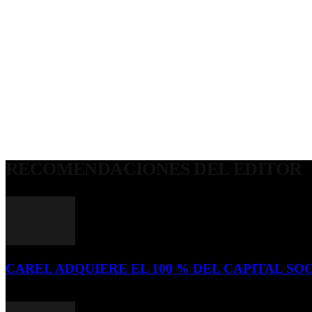
RECOMENDACIONES DEL EDITOR
CAREL ADQUIERE EL 100 % DEL CAPITAL SOC
16 de julio de 2026