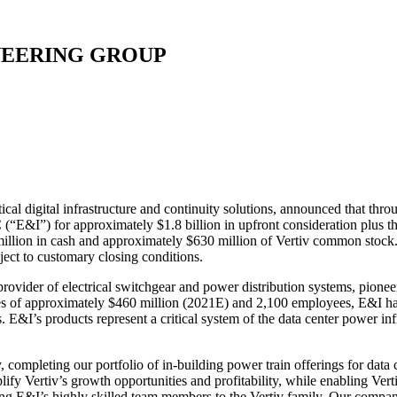
NEERING GROUP
l digital infrastructure and continuity solutions, announced that through
“E&I”) for approximately $1.8 billion in upfront consideration plus the
 million in cash and approximately $630 million of Vertiv common stoc
bject to customary closing conditions.
ovider of electrical switchgear and power distribution systems, pionee
ales of approximately $460 million (2021E) and 2,100 employees, E&I ha
. E&I’s products represent a critical system of the data center power in
, completing our portfolio of in-building power train offerings for data
fy Vertiv’s growth opportunities and profitability, while enabling Vertiv
ing E&I’s highly skilled team members to the Vertiv family. Our compani