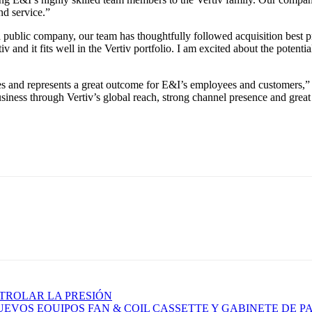
nd service.”
a public company, our team has thoughtfully followed acquisition best pra
v and it fits well in the Vertiv portfolio. I am excited about the potent
es and represents a great outcome for E&I’s employees and customers,”
iness through Vertiv’s global reach, strong channel presence and great cu
TROLAR LA PRESIÓN
EVOS EQUIPOS FAN & COIL CASSETTE Y GABINETE DE P