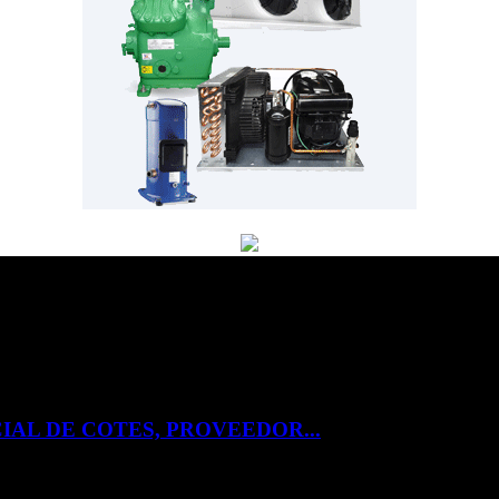
IAL DE COTES, PROVEEDOR...