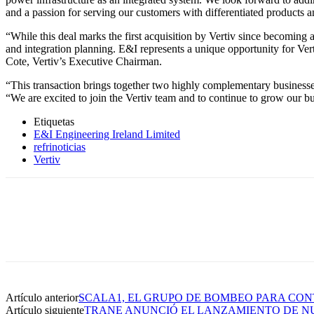
and a passion for serving our customers with differentiated products a
“While this deal marks the first acquisition by Vertiv since becoming 
and integration planning. E&I represents a unique opportunity for Verti
Cote, Vertiv’s Executive Chairman.
“This transaction brings together two highly complementary business
“We are excited to join the Vertiv team and to continue to grow our bus
Etiquetas
E&I Engineering Ireland Limited
refrinoticias
Vertiv
Artículo anterior
SCALA1, EL GRUPO DE BOMBEO PARA CON
Artículo siguiente
TRANE ANUNCIÓ EL LANZAMIENTO DE NU