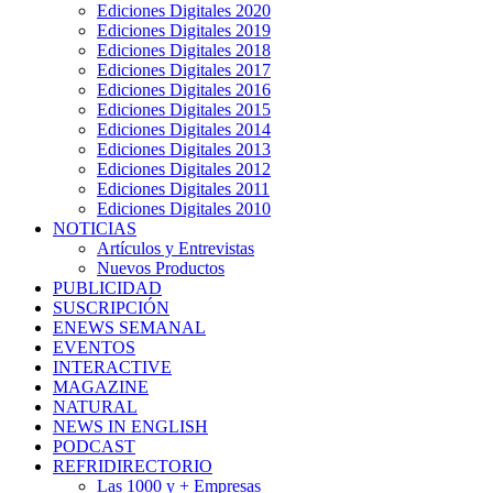
Ediciones Digitales 2020
Ediciones Digitales 2019
Ediciones Digitales 2018
Ediciones Digitales 2017
Ediciones Digitales 2016
Ediciones Digitales 2015
Ediciones Digitales 2014
Ediciones Digitales 2013
Ediciones Digitales 2012
Ediciones Digitales 2011
Ediciones Digitales 2010
NOTICIAS
Artículos y Entrevistas
Nuevos Productos
PUBLICIDAD
SUSCRIPCIÓN
ENEWS SEMANAL
EVENTOS
INTERACTIVE
MAGAZINE
NATURAL
NEWS IN ENGLISH
PODCAST
REFRIDIRECTORIO
Las 1000 y + Empresas