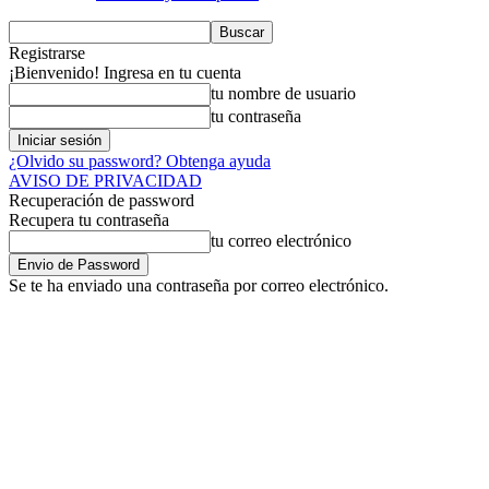
Registrarse
¡Bienvenido! Ingresa en tu cuenta
tu nombre de usuario
tu contraseña
¿Olvido su password? Obtenga ayuda
AVISO DE PRIVACIDAD
Recuperación de password
Recupera tu contraseña
tu correo electrónico
Se te ha enviado una contraseña por correo electrónico.