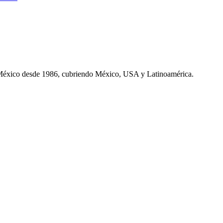
 México desde 1986, cubriendo México, USA y Latinoamérica.