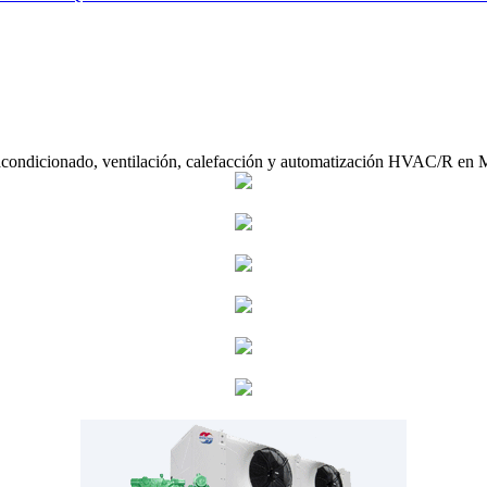
acondicionado, ventilación, calefacción y automatización HVAC/R en