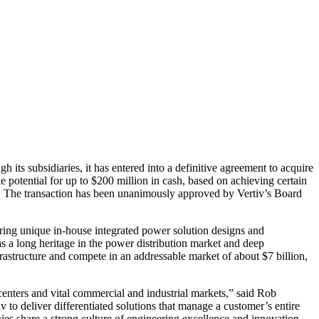
 its subsidiaries, it has entered into a definitive agreement to acquire
 potential for up to $200 million in cash, based on achieving certain
k. The transaction has been unanimously approved by Vertiv’s Board
ring unique in-house integrated power solution designs and
s a long heritage in the power distribution market and deep
frastructure and compete in an addressable market of about $7 billion,
 centers and vital commercial and industrial markets,” said Rob
 to deliver differentiated solutions that manage a customer’s entire
es share a strong culture of engineering excellence and innovation