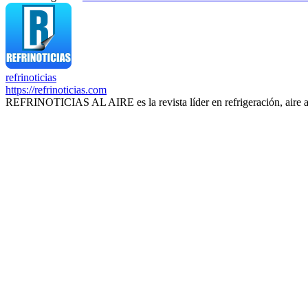
refrinoticias
https://refrinoticias.com
REFRINOTICIAS AL AIRE es la revista líder en refrigeración, aire 