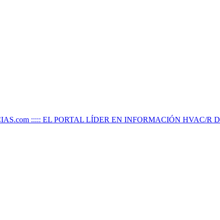
IAS.com ::::: EL PORTAL LÍDER EN INFORMACIÓN HVAC/R