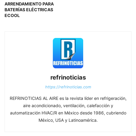
ARRENDAMIENTO PARA
BATERÍAS ELÉCTRICAS
ECOOL
refrinoticias
https://refrinoticias.com
REFRINOTICIAS AL AIRE es la revista líder en refrigeración,
aire acondicionado, ventilación, calefacción y
automatización HVAC/R en México desde 1986, cubriendo
México, USA y Latinoamérica.