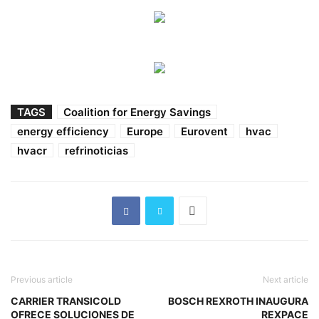
TAGS
Coalition for Energy Savings
energy efficiency
Europe
Eurovent
hvac
hvacr
refrinoticias
Previous article
Next article
CARRIER TRANSICOLD
BOSCH REXROTH INAUGURA
OFRECE SOLUCIONES DE
REXPACE