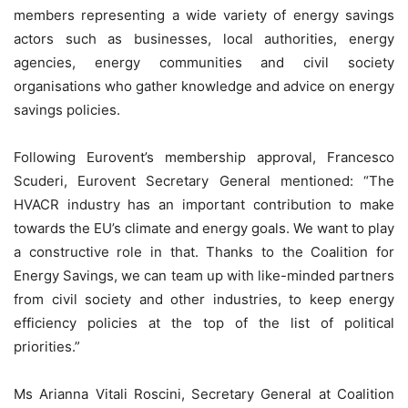
members representing a wide variety of energy savings
actors such as businesses, local authorities, energy
agencies, energy communities and civil society
organisations who gather knowledge and advice on energy
savings policies.
Following Eurovent’s membership approval, Francesco
Scuderi, Eurovent Secretary General mentioned: “The
HVACR industry has an important contribution to make
towards the EU’s climate and energy goals. We want to play
a constructive role in that. Thanks to the Coalition for
Energy Savings, we can team up with like-minded partners
from civil society and other industries, to keep energy
efficiency policies at the top of the list of political
priorities.”
Ms Arianna Vitali Roscini, Secretary General at Coalition