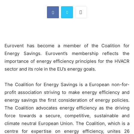
Eurovent has become a member of the Coalition for
Energy Savings. Eurovent’s membership reflects the
importance of energy efficiency principles for the HVACR
sector and its role in the EU’s energy goals.
The Coalition for Energy Savings is a European non-for-
profit association striving to make energy efficiency and
energy savings the first consideration of energy policies.
The Coalition advocates energy efficiency as the driving
force towards a secure, competitive, sustainable and
climate neutral European Union. The Coalition, which is a
centre for expertise on energy efficiency, unites 26