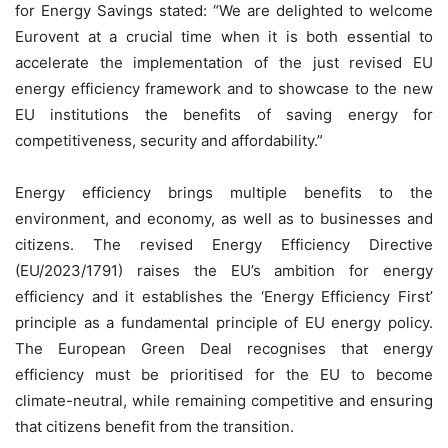
for Energy Savings stated: “We are delighted to welcome
Eurovent at a crucial time when it is both essential to
accelerate the implementation of the just revised EU
energy efficiency framework and to showcase to the new
EU institutions the benefits of saving energy for
competitiveness, security and affordability.”
Energy efficiency brings multiple benefits to the
environment, and economy, as well as to businesses and
citizens. The revised Energy Efficiency Directive
(EU/2023/1791) raises the EU’s ambition for energy
efficiency and it establishes the ‘Energy Efficiency First’
principle as a fundamental principle of EU energy policy.
The European Green Deal recognises that energy
efficiency must be prioritised for the EU to become
climate-neutral, while remaining competitive and ensuring
that citizens benefit from the transition.