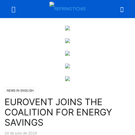
NEWS IN ENGLISH
EUROVENT JOINS THE
COALITION FOR ENERGY
SAVINGS
24 de julio de 2024