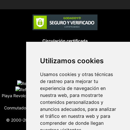
Circulación certificada
Utilizamos cookies
Desarrollado por
Usamos cookies y otras técnicas
Edición digital con tecnología
de rastreo para mejorar tu
experiencia de navegación en
nuestra web, para mostrarte
Playa Revolcadero 222 Col. Reforma Iztaccihuatl Norte C.P. 08810
contenidos personalizados y
CIUDAD DE MEXICO
Conmutador CIUDAD DE MEXICO (+52) 555 740 4476, 555 740
anuncios adecuados, para analizar
4497
el tráfico en nuestra web y para
© 2000-2026 BURO DE MERCADOTECNIA DEL CENTRO, S.A.
comprender de donde llegan
Todos los derechos reservados