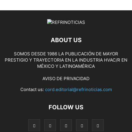
ABOUT US
SOMOS DESDE 1986 LA PUBLICACIÓN DE MAYOR
PRESTIGIO Y TRAYECTORIA EN LA INDUSTRIA HVAC/R EN
MÉXICO Y LATINOAMÉRICA
AVISO DE PRIVACIDAD
Contact us:
cord.editorial@refrinoticias.com
FOLLOW US