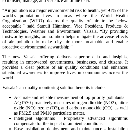
to transfer, manage, and visualize all of the data.
“Air pollution is a major environmental risk to health, yet 91% of the
world’s population lives in areas where the World Health
Organization (WHO) deems the quality of air to be below
acceptable,” said Samuli Hänninen, Vice President, Products &
Technologies, Weather and Environment, Vaisala. “By providing
trustworthy insights, our solution helps mitigate the adverse effects
of air pollution to make city air more breathable and enable
proactive environmental stewardship.”
The new Vaisala offering delivers superior data and insights,
resulting in empowered governments, businesses, and citizens. It
provides a clear picture of air quality conditions and enhances
situational awareness to improve lives in communities across the
world.
Vaisala’s air quality monitoring solution benefits include:
Accurate and reliable measurement of top-priority pollutants –
AQT530 proactively measures nitrogen dioxide (NO2), nitric
oxide (NO), ozone (O3), and carbon monoxide (CO), as well
as PM2.5 and PM10 particulate matter.
Intelligent algorithms – Proprietary advanced algorithms
compensate for the impact of ambient conditions.
Easy installation, deployment, and maintenance – Installation