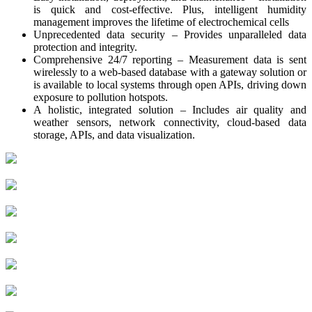
is quick and cost-effective. Plus, intelligent humidity
management improves the lifetime of electrochemical cells
Unprecedented data security – Provides unparalleled data
protection and integrity.
Comprehensive 24/7 reporting – Measurement data is sent
wirelessly to a web-based database with a gateway solution or
is available to local systems through open APIs, driving down
exposure to pollution hotspots.
A holistic, integrated solution – Includes air quality and
weather sensors, network connectivity, cloud-based data
storage, APIs, and data visualization.