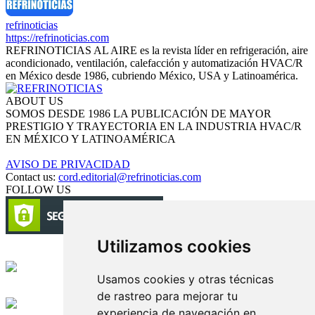
refrinoticias
https://refrinoticias.com
REFRINOTICIAS AL AIRE es la revista líder en refrigeración, aire
acondicionado, ventilación, calefacción y automatización HVAC/R
en México desde 1986, cubriendo México, USA y Latinoamérica.
ABOUT US
SOMOS DESDE 1986 LA PUBLICACIÓN DE MAYOR
PRESTIGIO Y TRAYECTORIA EN LA INDUSTRIA HVAC/R
EN MÉXICO Y LATINOAMÉRICA
AVISO DE PRIVACIDAD
Contact us:
cord.editorial@refrinoticias.com
FOLLOW US
Utilizamos cookies
Circulación certificada
Usamos cookies y otras técnicas
Desarrollado por
de rastreo para mejorar tu
experiencia de navegación en