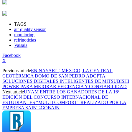
TAGS
air quality sensor
monitoring
refrinoticias
Vaisala
Facebook
X
Previous article
EN NAYARIT, MÉXICO, LA CENTRAL
GEOTÉRMICA DOMO DE SAN PEDRO ADOPTA
SOLUCIONES DIGITALES INTELIGENTES DE MITSUBISHI
POWER PARA MEJORAR EFICIENCIA Y CONFIABILIDAD
Next article
UNAM ENTRE LOS GANADORES DE LA 16ª
EDICIÓN DEL CONCURSO INTERNACIONAL DE
ESTUDIANTES “MULTI COMFORT” REALIZADO POR LA
EMPRESA SAINT-GOBAIN