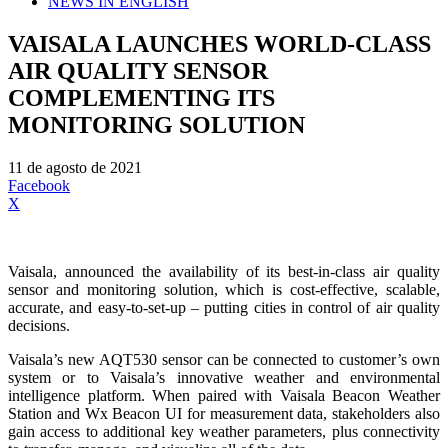
NEWS IN ENGLISH
VAISALA LAUNCHES WORLD-CLASS
AIR QUALITY SENSOR
COMPLEMENTING ITS
MONITORING SOLUTION
11 de agosto de 2021
Facebook
X
Vaisala, announced the availability of its best-in-class air quality
sensor and monitoring solution, which is cost-effective, scalable,
accurate, and easy-to-set-up – putting cities in control of air quality
decisions.
Vaisala’s new AQT530 sensor can be connected to customer’s own
system or to Vaisala’s innovative weather and environmental
intelligence platform. When paired with Vaisala Beacon Weather
Station and Wx Beacon UI for measurement data, stakeholders also
gain access to additional key weather parameters, plus connectivity